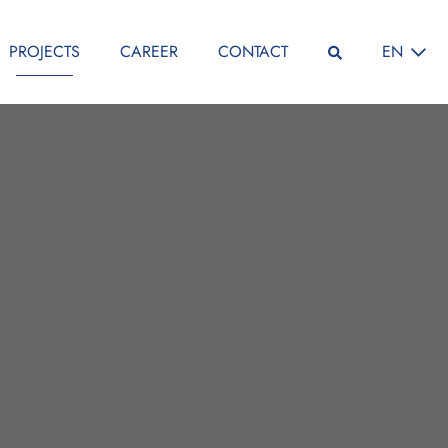
SELECT L
PROJECTS
CAREER
CONTACT
EN