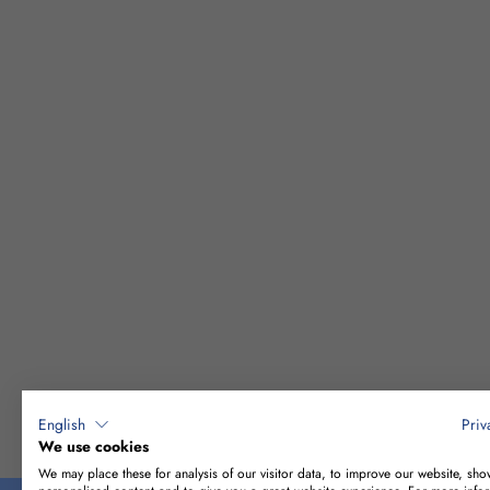
English
Priv
CONSTRUCTIO
We use cookies
We may place these for analysis of our visitor data, to improve our website, sho