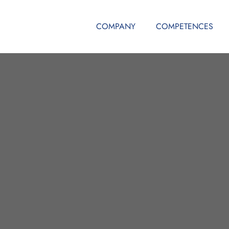
COMPANY
COMPETENCES