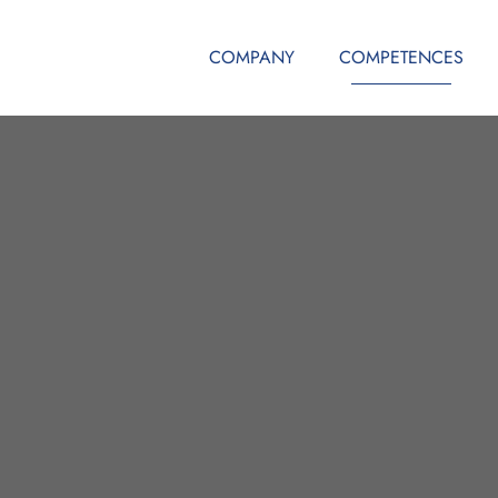
COMPANY
COMPETENCES