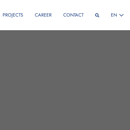
SELECT L
PROJECTS
CAREER
CONTACT
EN