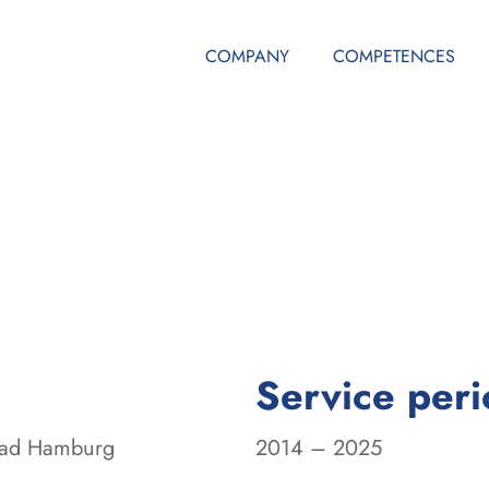
COMPANY
COMPETENCES
Service per
road Hamburg
2014 – 2025