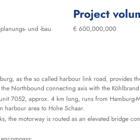
Project volu
planungs- und -bau
€ 600,000,000
rg, as the so called harbour link road, provides th
 the Northbound connecting axis with the Köhlbrand
t unit 7052, approx. 4 km long, runs from Hamburg-
rn harbour area to Hohe Schaar.
ks, the motorway is routed as an elevated bridge con
s encompass: