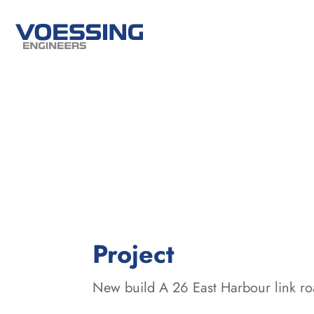
:
Project
New build A 26 East Harbour link 