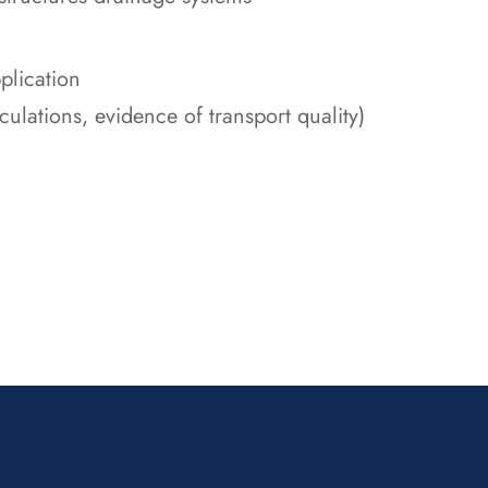
plication
alculations, evidence of transport quality)