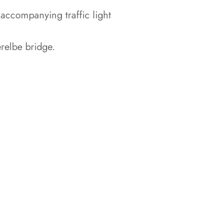
accompanying traffic light
relbe bridge.