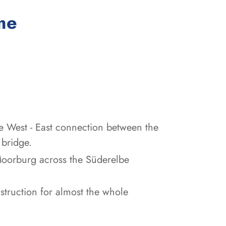
:
me
e West - East connection between the
 bridge.
Moorburg across the Süderelbe
struction for almost the whole