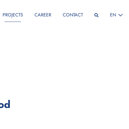
SELECT L
PROJECTS
CAREER
CONTACT
EN
:
iod