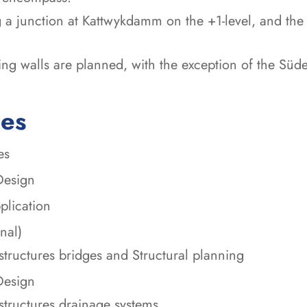
 a junction at Kattwykdamm on the +1-level, and the 
ing walls are planned, with the exception of the Süde
ces
es
Design
plication
nal)
structures bridges and Structural planning
Design
structures drainage systems