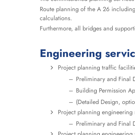
Route planning of the A 26 including
calculations.
Furthermore, all bridges and support
Engineering servi
Project planning traffic faciliti
Preliminary and Final 
Building Permission Ap
(Detailed Design, optio
Project planning engineering 
Preliminary and Final 
Project planning engineering 