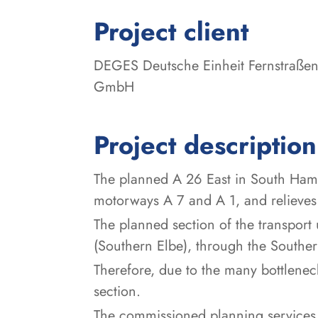
:
Project client
DEGES Deutsche Einheit Fernstraßen
GmbH
Project description
The planned A 26 East in South Hambu
motorways A 7 and A 1, and relieves
The planned section of the transpor
(Southern Elbe), through the Southe
Therefore, due to the many bottlenec
section.
The commissioned planning service