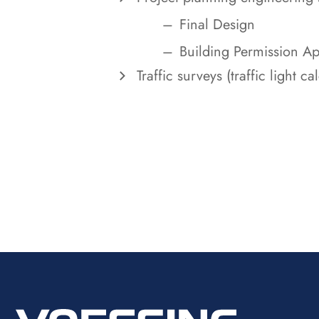
Final Design
Building Permission Ap
Traffic surveys (traffic light c