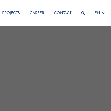
SELECT L
PROJECTS
CAREER
CONTACT
EN