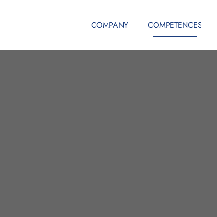
COMPANY
COMPETENCES