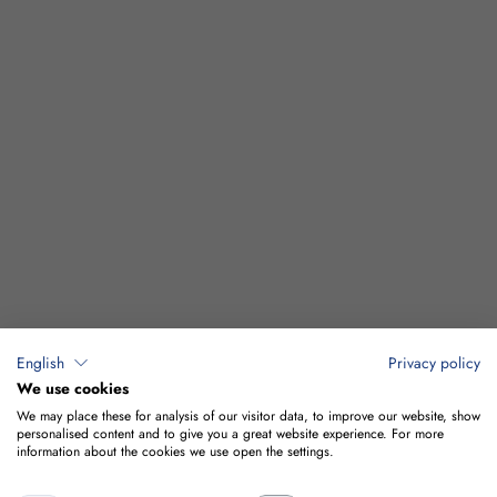
English
Privacy policy
We use cookies
We may place these for analysis of our visitor data, to improve our website, show
personalised content and to give you a great website experience. For more
information about the cookies we use open the settings.