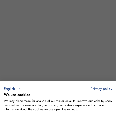
English
Privacy policy
We use cookies
We may place these for analysis of our visitor data, to improve our website, show
personalised content and to give you a great website experience. For more
information about the cookies we use open the settings.