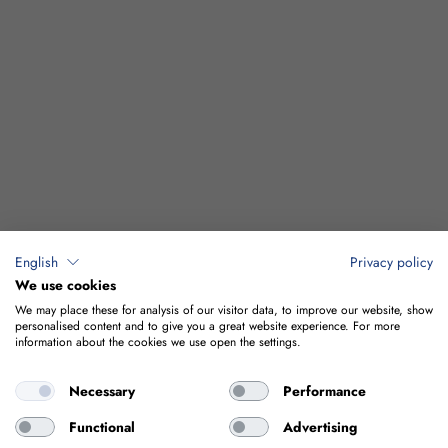
English
Privacy policy
We use cookies
We may place these for analysis of our visitor data, to improve our website, show
personalised content and to give you a great website experience. For more
information about the cookies we use open the settings.
Necessary
Performance
Functional
Advertising