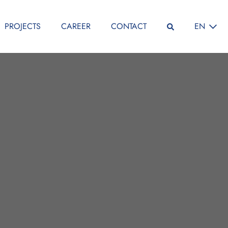
SELECT L
PROJECTS
CAREER
CONTACT
EN