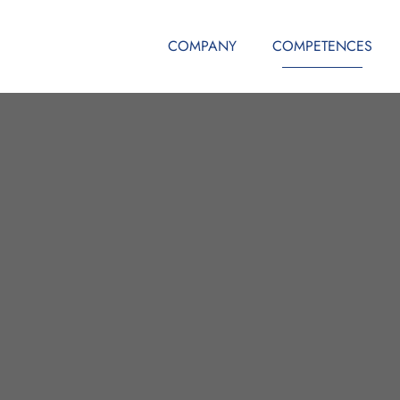
COMPANY
COMPETENCES