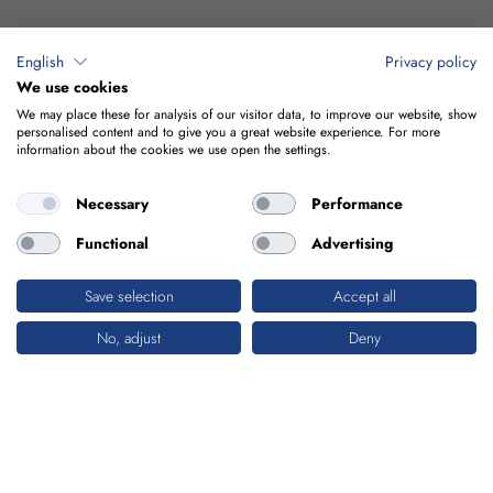
English
Privacy policy
We use cookies
We may place these for analysis of our visitor data, to improve our website, show
personalised content and to give you a great website experience. For more
information about the cookies we use open the settings.
Necessary
Performance
Functional
Advertising
Save selection
Accept all
No, adjust
Deny
WATER & ENVIRONMENT
SYSTEMATIC ENVIRONMENTAL