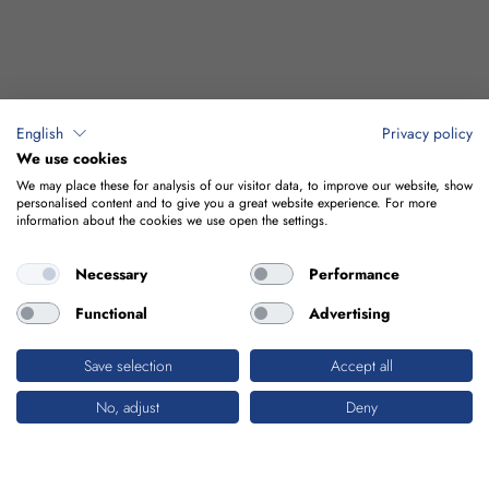
English
Privacy policy
We use cookies
We may place these for analysis of our visitor data, to improve our website, show
personalised content and to give you a great website experience. For more
information about the cookies we use open the settings.
Necessary
Performance
Functional
Advertising
Save selection
Accept all
No, adjust
Deny
INDUSTRIAL BUILDINGS