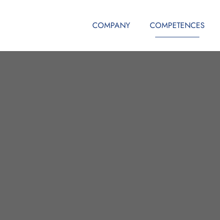
COMPANY
COMPETENCES