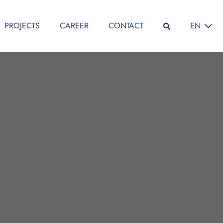
SELECT L
PROJECTS
CAREER
CONTACT
EN