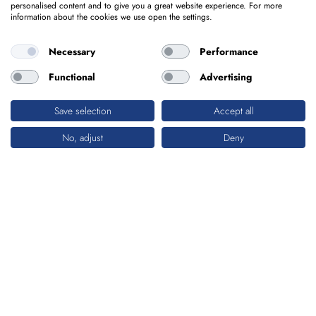
personalised content and to give you a great website experience. For more
information about the cookies we use open the settings.
Necessary
Performance
Functional
Advertising
Save selection
Accept all
No, adjust
Deny
TUNNEL
PROJECTS WITH DEEP IMPACT
Tunnels have always been particularly demanding
regarding their engineering and entail significant
investments. Whether in their planning and