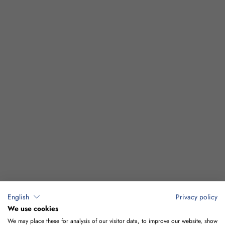
English
Privacy policy
We use cookies
We may place these for analysis of our visitor data, to improve our website, show