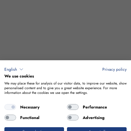
English
Privacy policy
We use cookies
We may place these for analysis of our visitor data, to improve our website, show
personalised content and to give you a great website experience. For more
information about the cookies we use open the settings.
Necessary
Performance
Functional
Advertising