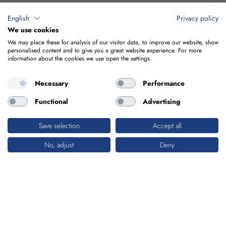
English
Privacy policy
We use cookies
We may place these for analysis of our visitor data, to improve our website, show
personalised content and to give you a great website experience. For more
information about the cookies we use open the settings.
Necessary
Performance
Functional
Advertising
Save selection
Accept all
No, adjust
Deny
ENERGY
DRIVE FOR THE FUTURE