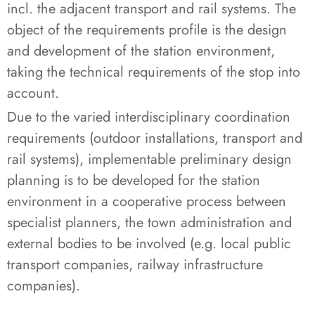
incl. the adjacent transport and rail systems. The
object of the requirements profile is the design
and development of the station environment,
taking the technical requirements of the stop into
account.
Due to the varied interdisciplinary coordination
requirements (outdoor installations, transport and
rail systems), implementable preliminary design
planning is to be developed for the station
environment in a cooperative process between
specialist planners, the town administration and
external bodies to be involved (e.g. local public
transport companies, railway infrastructure
companies).