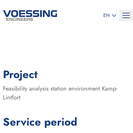
SELECT LANG
EN
:
Project
Feasibility analysis station environment Kamp-
Lintfort
:
Service period