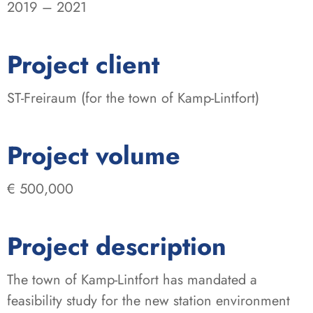
2019 – 2021
:
Project client
ST-Freiraum (for the town of Kamp-Lintfort)
:
Project volume
€ 500,000
Project description
The town of Kamp-Lintfort has mandated a
feasibility study for the new station environment