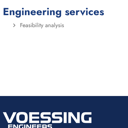
Engineering services
Feasibility analysis