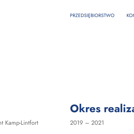
PRZEDSIĘBIORSTWO
KO
Okres realiza
nt Kamp-Lintfort
2019 – 2021