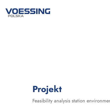
:
Projekt
Feasibility analysis station environme