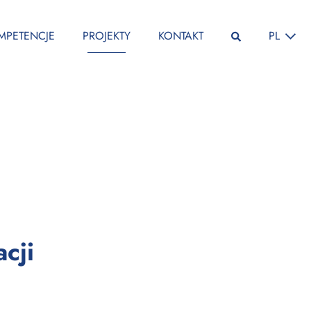
ZMIEŃ JĘ
MPETENCJE
PROJEKTY
KONTAKT
PL
:
cji