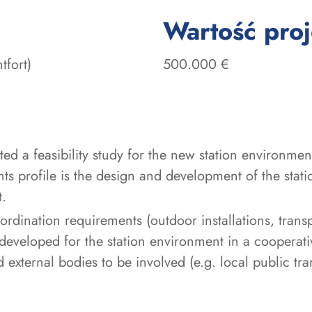
Wartość pro
tfort)
500.000 €
d a feasibility study for the new station environment 
ts profile is the design and development of the stati
t.
oordination requirements (outdoor installations, tran
 developed for the station environment in a cooperati
 external bodies to be involved (e.g. local public tr