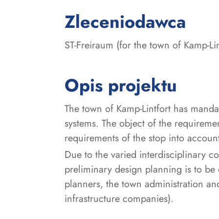
:
Zleceniodawca
ST-Freiraum (for the town of Kamp-Lin
Opis projektu
The town of Kamp-Lintfort has mandate
systems. The object of the requiremen
requirements of the stop into accoun
Due to the varied interdisciplinary c
preliminary design planning is to be
planners, the town administration and
infrastructure companies).