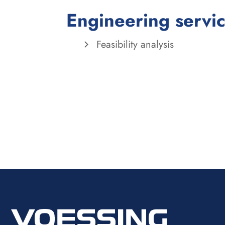
Engineering servi
Feasibility analysis