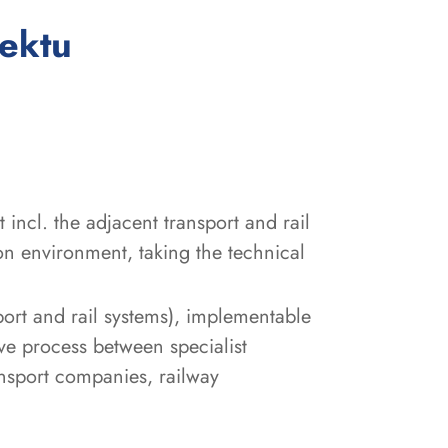
:
jektu
incl. the adjacent transport and rail
on environment, taking the technical
sport and rail systems), implementable
ve process between specialist
ansport companies, railway