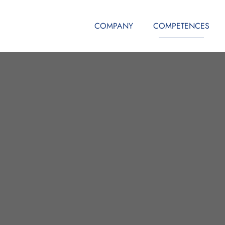
COMPANY
COMPETENCES