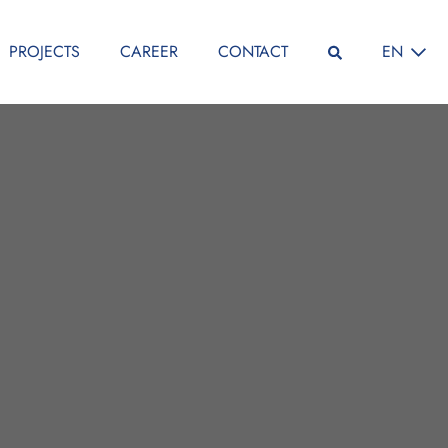
SELECT L
PROJECTS
CAREER
CONTACT
EN