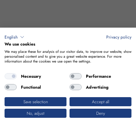
English
Privacy policy
We use cookies
We may place these for analysis of our visitor data, to improve our website, show
personalised content and to give you a great website experience. For more
information about the cookies we use open the settings.
Necessary
Performance
Functional
Advertising
Save selection
Accept all
No, adjust
Deny
INDUSTRIAL BUILDINGS