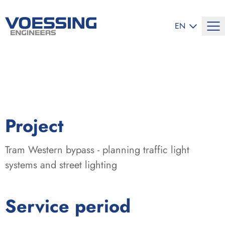
SELECT LANG
EN
:
Project
Tram Western bypass - planning traffic light
systems and street lighting
:
Service period