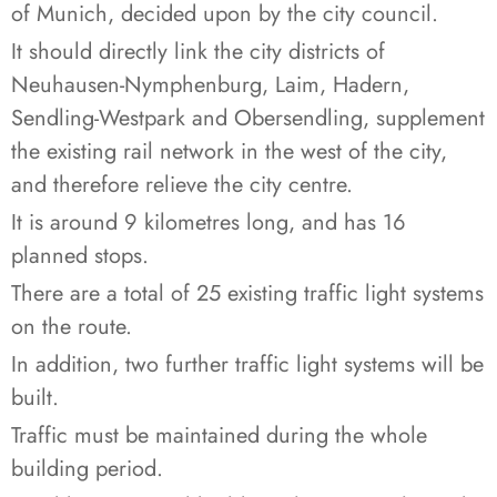
of Munich, decided upon by the city council.
It should directly link the city districts of
Neuhausen-Nymphenburg, Laim, Hadern,
Sendling-Westpark and Obersendling, supplement
the existing rail network in the west of the city,
and therefore relieve the city centre.
It is around 9 kilometres long, and has 16
planned stops.
There are a total of 25 existing traffic light systems
on the route.
In addition, two further traffic light systems will be
built.
Traffic must be maintained during the whole
building period.