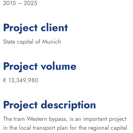
2015 – 2025
:
Project client
State capital of Munich
:
Project volume
€ 13,349,980
Project description
The tram Western bypass, is an important project
in the local transport plan for the regional capital