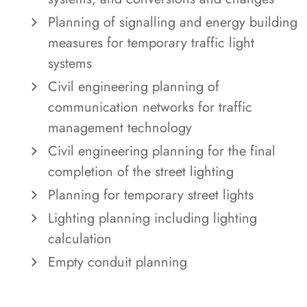
Planning of signalling and energy building
measures for temporary traffic light
systems
Civil engineering planning of
communication networks for traffic
management technology
Civil engineering planning for the final
completion of the street lighting
Planning for temporary street lights
Lighting planning including lighting
calculation
Empty conduit planning