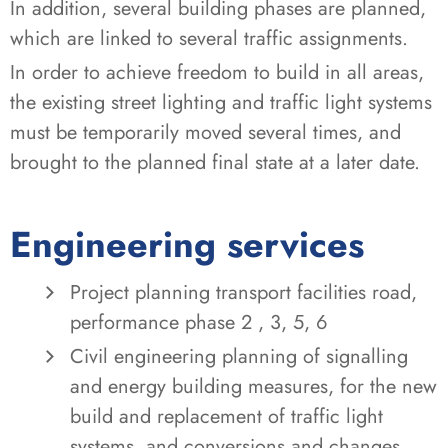
In addition, several building phases are planned,
which are linked to several traffic assignments.
In order to achieve freedom to build in all areas,
the existing street lighting and traffic light systems
must be temporarily moved several times, and
brought to the planned final state at a later date.
Engineering services
Project planning transport facilities road,
performance phase 2 , 3, 5, 6
Civil engineering planning of signalling
and energy building measures, for the new
build and replacement of traffic light
systems, and conversions and changes