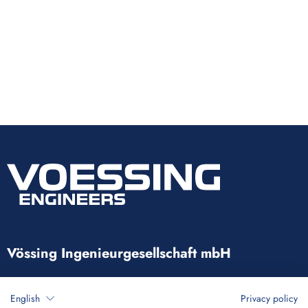
Vössing Ingenieurgesellschaft mbH
Brunnenstraße 29-31
English
Privacy policy
40223 Düsseldorf