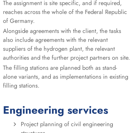
The assignment is site specific, and if required,
reaches across the whole of the Federal Republic
of Germany.
Alongside agreements with the client, the tasks
also include agreements with the relevant
suppliers of the hydrogen plant, the relevant
authorities and the further project partners on site.
The filling stations are planned both as stand-
alone variants, and as implementations in existing
filling stations.
Engineering services
Project planning of civil engineering