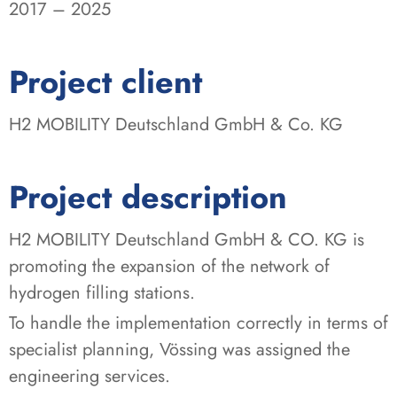
2017 – 2025
:
Project client
H2 MOBILITY Deutschland GmbH & Co. KG
Project description
H2 MOBILITY Deutschland GmbH & CO. KG is
promoting the expansion of the network of
hydrogen filling stations.
To handle the implementation correctly in terms of
specialist planning, Vössing was assigned the
engineering services.