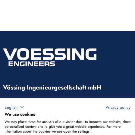
Vössing Ingenieurgesellschaft mbH
Brunnenstraße 29-31
English
Privacy policy
40223 Düsseldorf
We use cookies
We may place these for analysis of our visitor data, to improve our website, show
+49 211 9054-5
personalised content and to give you a great website experience. For more
information about the cookies we use open the settings.
info@voessing.de