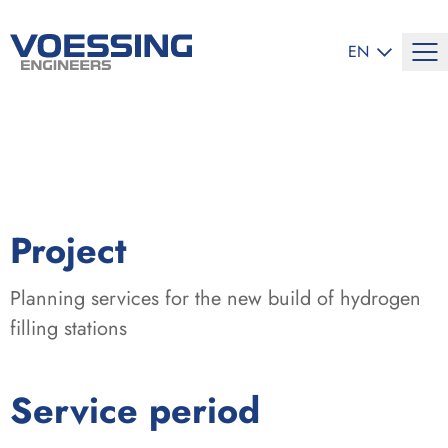
SELECT LANG
EN
:
Project
Planning services for the new build of hydrogen
filling stations
:
Service period