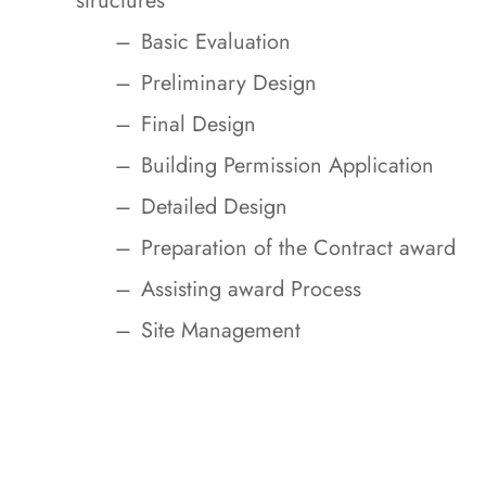
structures
Basic Evaluation
Preliminary Design
Final Design
Building Permission Application
Detailed Design
Preparation of the Contract award
Assisting award Process
Site Management