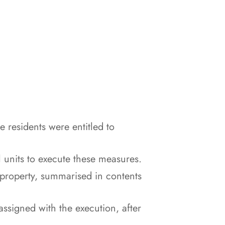
e residents were entitled to
 units to execute these measures.
 property, summarised in contents
signed with the execution, after