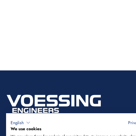
English
Priv
We use cookies