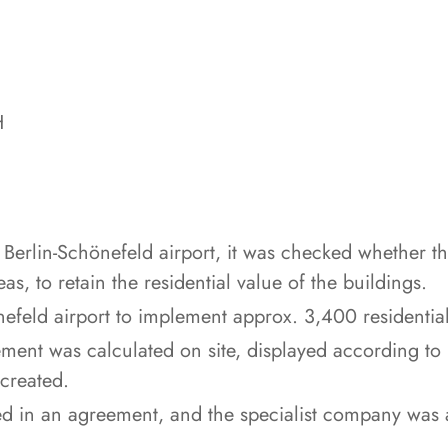
H
e Berlin-Schönefeld airport, it was checked whether th
s, to retain the residential value of the buildings.
efeld airport to implement approx. 3,400 residential
lement was calculated on site, displayed according to
created.
d in an agreement, and the specialist company was as