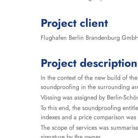
:
Project client
Flughafen Berlin Brandenburg Gmb
Project description
In the context of the new build of th
soundproofing in the surrounding area
Vössing was assigned by Berlin-Schön
To this end, the soundproofing entit
indexes and a price comparison was 
The scope of services was summarise
signature by the owner.