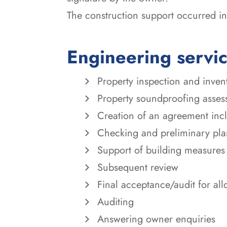
The construction support occurred in 
Engineering servi
Property inspection and inven
Property soundproofing asses
Creation of an agreement incl
Checking and preliminary plan
Support of building measures
Subsequent review
Final acceptance/audit for all
Auditing
Answering owner enquiries