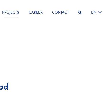
SELECT L
PROJECTS
CAREER
CONTACT
EN
:
iod