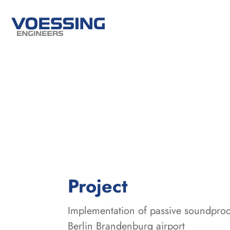
:
Project
Implementation of passive soundproo
Berlin Brandenburg airport