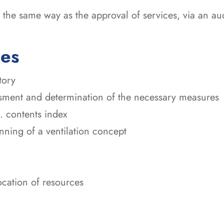
the same way as the approval of services, via an audi
ces
tory
sment and determination of the necessary measures
. contents index
ning of a ventilation concept
ocation of resources