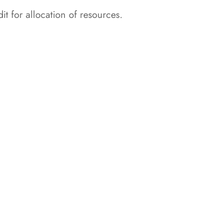
t for allocation of resources.