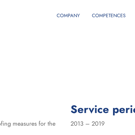
COMPANY
COMPETENCES
Service per
fing measures for the
2013 – 2019