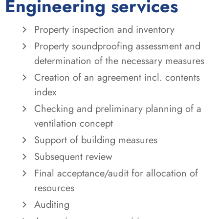
Engineering services
Property inspection and inventory
Property soundproofing assessment and
determination of the necessary measures
Creation of an agreement incl. contents
index
Checking and preliminary planning of a
ventilation concept
Support of building measures
Subsequent review
Final acceptance/audit for allocation of
resources
Auditing