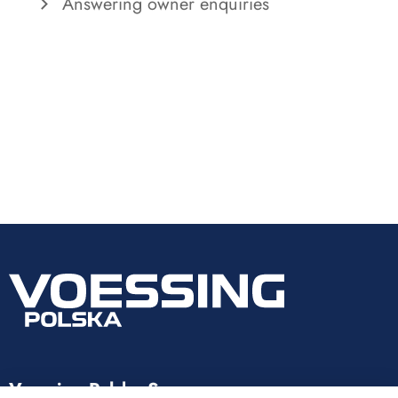
Answering owner enquiries
Voessing Polska Sp. z o.o.