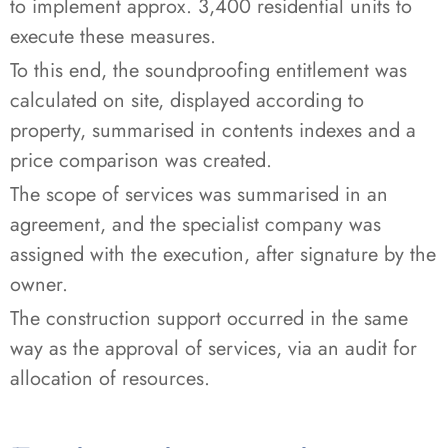
to implement approx. 3,400 residential units to
execute these measures.
To this end, the soundproofing entitlement was
calculated on site, displayed according to
property, summarised in contents indexes and a
price comparison was created.
The scope of services was summarised in an
agreement, and the specialist company was
assigned with the execution, after signature by the
owner.
The construction support occurred in the same
way as the approval of services, via an audit for
allocation of resources.