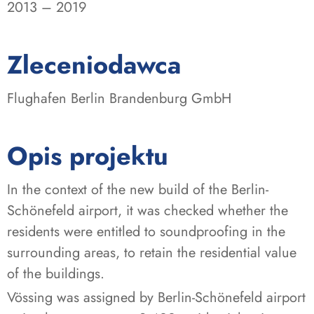
2013 – 2019
:
Zleceniodawca
Flughafen Berlin Brandenburg GmbH
Opis projektu
In the context of the new build of the Berlin-
Schönefeld airport, it was checked whether the
residents were entitled to soundproofing in the
surrounding areas, to retain the residential value
of the buildings.
Vössing was assigned by Berlin-Schönefeld airport