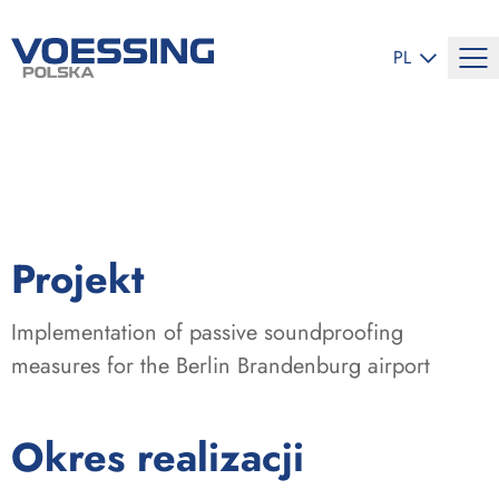
ZMIEŃ JĘZYK
PL
:
Projekt
Implementation of passive soundproofing
measures for the Berlin Brandenburg airport
:
Okres realizacji