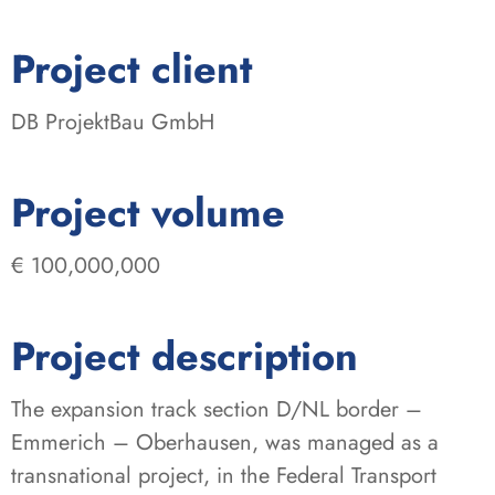
:
Project client
DB ProjektBau GmbH
:
Project volume
€ 100,000,000
Project description
The expansion track section D/NL border –
Emmerich – Oberhausen, was managed as a
transnational project, in the Federal Transport