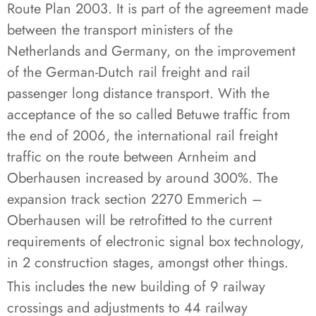
Route Plan 2003. It is part of the agreement made
between the transport ministers of the
Netherlands and Germany, on the improvement
of the German-Dutch rail freight and rail
passenger long distance transport. With the
acceptance of the so called Betuwe traffic from
the end of 2006, the international rail freight
traffic on the route between Arnheim and
Oberhausen increased by around 300%. The
expansion track section 2270 Emmerich –
Oberhausen will be retrofitted to the current
requirements of electronic signal box technology,
in 2 construction stages, amongst other things.
This includes the new building of 9 railway
crossings and adjustments to 44 railway