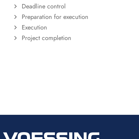
Deadline control
Preparation for execution
Execution
Project completion