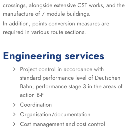
crossings, alongside extensive CST works, and the
manufacture of 7 module buildings.
In addition, points conversion measures are
required in various route sections.
Engineering services
Project control in accordance with
standard performance level of Deutschen
Bahn, performance stage 3 in the areas of
action B-F
Coordination
Organisation/documentation
Cost management and cost control