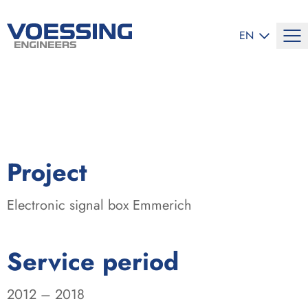
SELECT LANG
EN
:
Project
Electronic signal box Emmerich
:
Service period
2012 – 2018