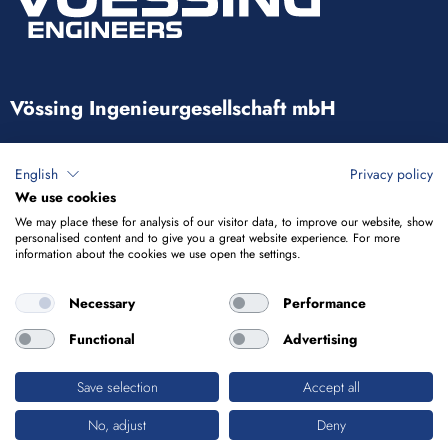
Vössing Ingenieurgesellschaft mbH
Brunnenstraße 29-31
English
Privacy policy
40223 Düsseldorf
We use cookies
We may place these for analysis of our visitor data, to improve our website, show
+49 211 9054-5
personalised content and to give you a great website experience. For more
information about the cookies we use open the settings.
info@voessing.de
Necessary
Performance
Functional
Advertising
Save selection
Accept all
Imprint
Privacy Policy
No, adjust
Deny