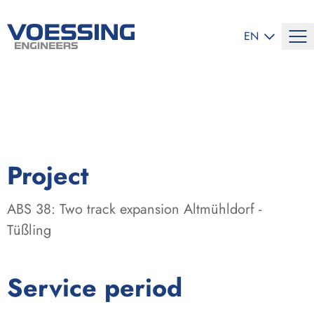
SELECT LANG
EN
:
Project
ABS 38: Two track expansion Altmühldorf -
Tüßling
:
Service period