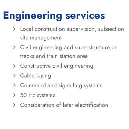
Engineering services
Local construction supervision, subsection
site management
Civil engineering and superstructure on
tracks and train station area
Constructive civil engineering
Cable laying
Command and signalling systems
50 Hz systems
Consideration of later electrification