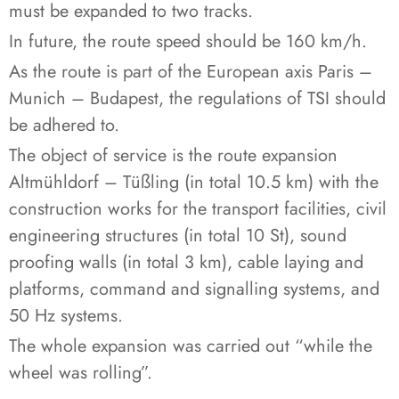
must be expanded to two tracks.
In future, the route speed should be 160 km/h.
As the route is part of the European axis Paris –
Munich – Budapest, the regulations of TSI should
be adhered to.
The object of service is the route expansion
Altmühldorf – Tüßling (in total 10.5 km) with the
construction works for the transport facilities, civil
engineering structures (in total 10 St), sound
proofing walls (in total 3 km), cable laying and
platforms, command and signalling systems, and
50 Hz systems.
The whole expansion was carried out “while the
wheel was rolling”.