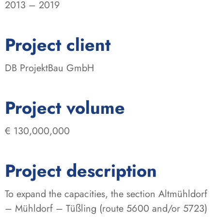
2013 – 2019
:
Project client
DB ProjektBau GmbH
:
Project volume
€ 130,000,000
Project description
To expand the capacities, the section Altmühldorf
– Mühldorf – Tüßling (route 5600 and/or 5723)