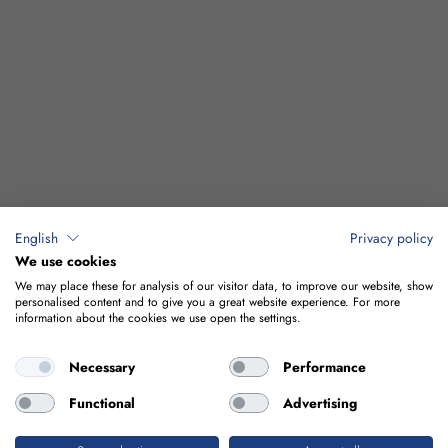
English
Privacy policy
We use cookies
We may place these for analysis of our visitor data, to improve our website, show
personalised content and to give you a great website experience. For more
information about the cookies we use open the settings.
Necessary
Performance
Functional
Advertising