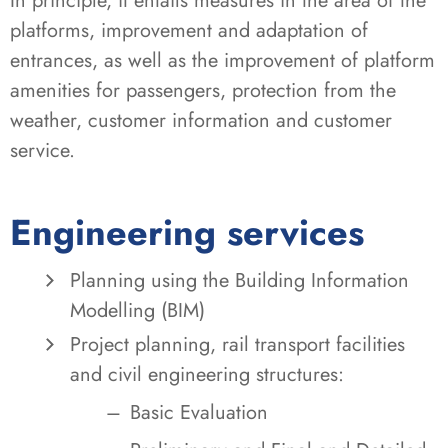
In principle, it entails measures in the area of the
platforms, improvement and adaptation of
entrances, as well as the improvement of platform
amenities for passengers, protection from the
weather, customer information and customer
service.
Engineering services
Planning using the Building Information
Modelling (BIM)
Project planning, rail transport facilities
and civil engineering structures:
Basic Evaluation