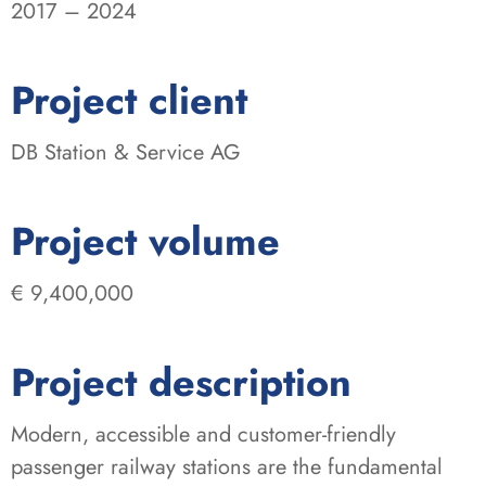
2017 – 2024
:
Project client
DB Station & Service AG
:
Project volume
€ 9,400,000
Project description
Modern, accessible and customer-friendly
passenger railway stations are the fundamental