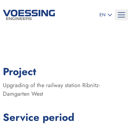
SELECT LANG
EN
:
Project
Upgrading of the railway station Ribnitz-
Damgarten West
:
Service period