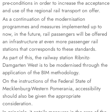
pre-conditions in order to increase the acceptance
and use of the regional rail transport on offer.
As a continuation of the modernisation
programmes and measures implemented up to
now, in the future, rail passengers will be offered
an infrastructure at even more passenger rail
stations that corresponds to these standards.
As part of this, the railway station Ribnitz-
Damgarten West is to be modernised through the
application of the BIM methodology.
On the instructions of the Federal State of
Mecklenburg-Western Pomerania, accessibility
should also be given the appropriate
consideration.