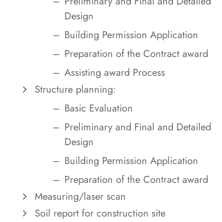
Preliminary and Final and Detailed
Design
Building Permission Application
Preparation of the Contract award
Assisting award Process
Structure planning:
Basic Evaluation
Preliminary and Final and Detailed
Design
Building Permission Application
Preparation of the Contract award
Measuring/laser scan
Soil report for construction site