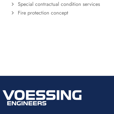
Special contractual condition services
Fire protection concept