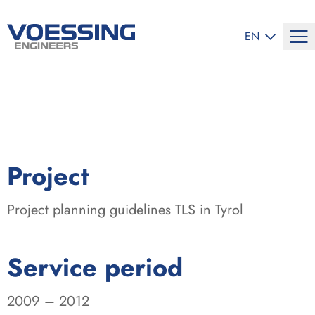
SELECT LANG
EN
:
Project
Project planning guidelines TLS in Tyrol
:
Service period
2009 – 2012