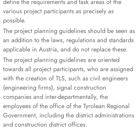
define the requirements and task areas of the
various project participants as precisely as
possible.
The project planning guidelines should be seen as
an addition to the laws, regulations and standards
applicable in Austria, and do not replace these.
The project planning guidelines are oriented
towards all project participants, who are assigned
with the creation of TLS, such as civil engineers
(engineering firms), signal construction
companies and inter-departmentally, the
employees of the office of the Tyrolean Regional
Government, including the district administrations
and construction district offices.