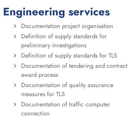
Engineering services
Documentation project organisation
Definition of supply standards for
preliminary investigations
Definition of supply standards for TLS
Documentation of tendering and contract
award process
Documentation of quality assurance
measures for TLS
Documentation of traffic computer
connection