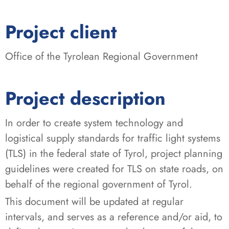
:
Project client
Office of the Tyrolean Regional Government
Project description
In order to create system technology and
logistical supply standards for traffic light systems
(TLS) in the federal state of Tyrol, project planning
guidelines were created for TLS on state roads, on
behalf of the regional government of Tyrol.
This document will be updated at regular
intervals, and serves as a reference and/or aid, to