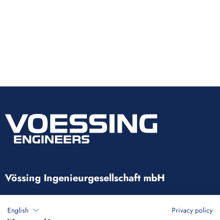
Vössing Ingenieurgesellschaft mbH
Brunnenstraße 29-31
English
Privacy policy
40223 Düsseldorf