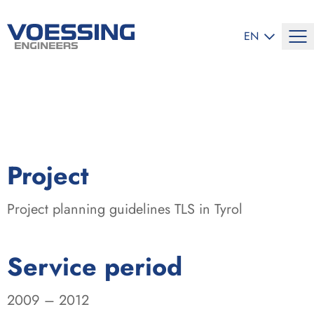
SELECT LANG
EN
:
Project
Project planning guidelines TLS in Tyrol
:
Service period
2009 – 2012