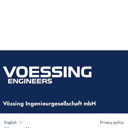
Vössing Ingenieurgesellschaft mbH
Brunnenstraße 29-31
English
Privacy policy
40223 Düsseldorf