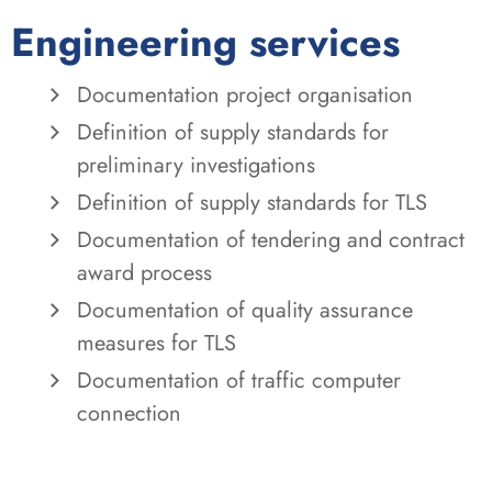
Engineering services
Documentation project organisation
Definition of supply standards for
preliminary investigations
Definition of supply standards for TLS
Documentation of tendering and contract
award process
Documentation of quality assurance
measures for TLS
Documentation of traffic computer
connection