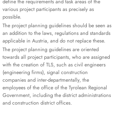
define the requirements and task areas of the
various project participants as precisely as
possible.
The project planning guidelines should be seen as
an addition to the laws, regulations and standards
applicable in Austria, and do not replace these.
The project planning guidelines are oriented
towards all project participants, who are assigned
with the creation of TLS, such as civil engineers
(engineering firms), signal construction
companies and inter-departmentally, the
employees of the office of the Tyrolean Regional
Government, including the district administrations
and construction district offices.