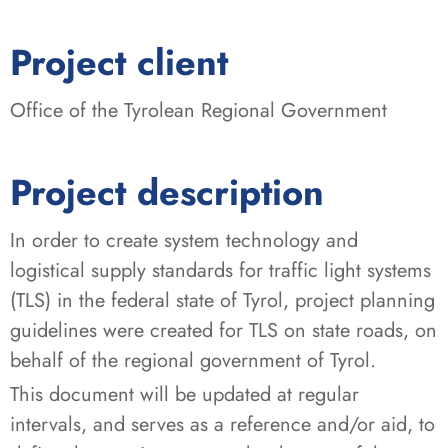
:
Project client
Office of the Tyrolean Regional Government
Project description
In order to create system technology and
logistical supply standards for traffic light systems
(TLS) in the federal state of Tyrol, project planning
guidelines were created for TLS on state roads, on
behalf of the regional government of Tyrol.
This document will be updated at regular
intervals, and serves as a reference and/or aid, to