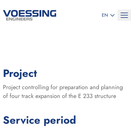
SELECT LANG
EN
:
Project
Project controlling for preparation and planning
of four track expansion of the E 233 structure
:
Service period