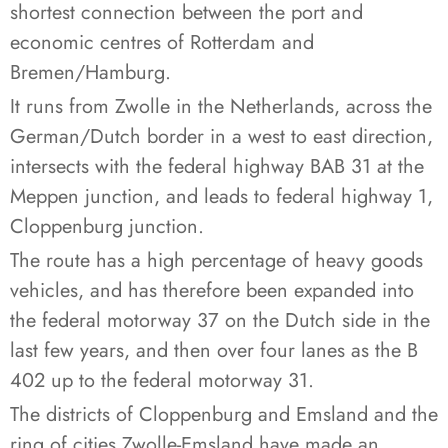
shortest connection between the port and
economic centres of Rotterdam and
Bremen/Hamburg.
It runs from Zwolle in the Netherlands, across the
German/Dutch border in a west to east direction,
intersects with the federal highway BAB 31 at the
Meppen junction, and leads to federal highway 1,
Cloppenburg junction.
The route has a high percentage of heavy goods
vehicles, and has therefore been expanded into
the federal motorway 37 on the Dutch side in the
last few years, and then over four lanes as the B
402 up to the federal motorway 31.
The districts of Cloppenburg and Emsland and the
ring of cities Zwolle-Emsland have made an