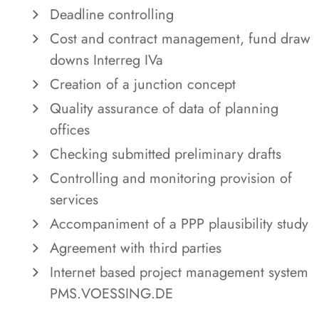
Deadline controlling
Cost and contract management, fund draw
downs Interreg IVa
Creation of a junction concept
Quality assurance of data of planning
offices
Checking submitted preliminary drafts
Controlling and monitoring provision of
services
Accompaniment of a PPP plausibility study
Agreement with third parties
Internet based project management system
PMS.VOESSING.DE