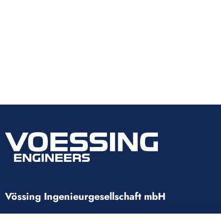
Vössing Ingenieurgesellschaft mbH
Brunnenstraße 29-31