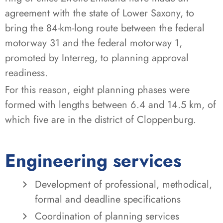
agreement with the state of Lower Saxony, to
bring the 84-km-long route between the federal
motorway 31 and the federal motorway 1,
promoted by Interreg, to planning approval
readiness.
For this reason, eight planning phases were
formed with lengths between 6.4 and 14.5 km, of
which five are in the district of Cloppenburg.
Engineering services
Development of professional, methodical,
formal and deadline specifications
Coordination of planning services