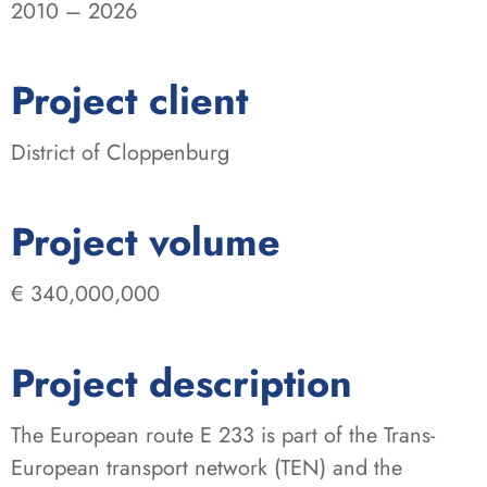
2010 – 2026
:
Project client
District of Cloppenburg
:
Project volume
€ 340,000,000
Project description
The European route E 233 is part of the Trans-
European transport network (TEN) and the