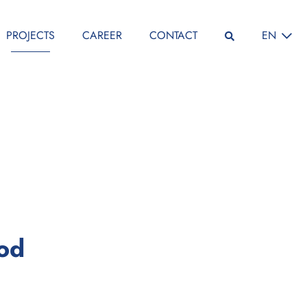
SELECT L
PROJECTS
CAREER
CONTACT
EN
:
iod