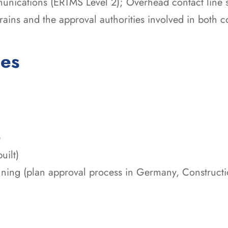
munications (ERTMS Level 2); Overhead contact line 
 trains and the approval authorities involved in both c
ces
e
uilt)
nning (plan approval process in Germany, Construct