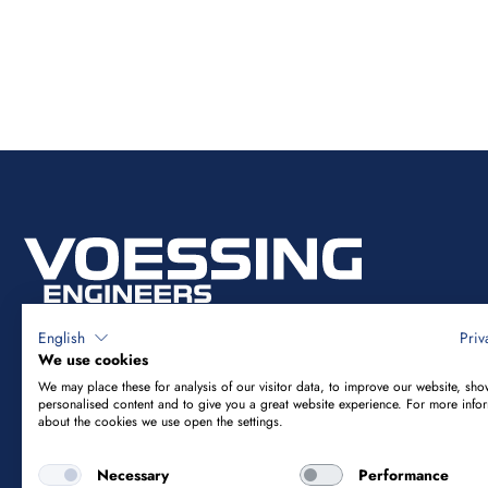
English
Priv
We use cookies
We may place these for analysis of our visitor data, to improve our website, sho
Vössing Ingenieurgesellschaft mbH
personalised content and to give you a great website experience. For more info
about the cookies we use open the settings.
Brunnenstraße 29-31
Necessary
Performance