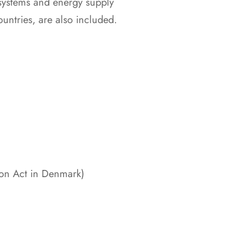
systems and energy supply
ountries, are also included.
ion Act in Denmark)