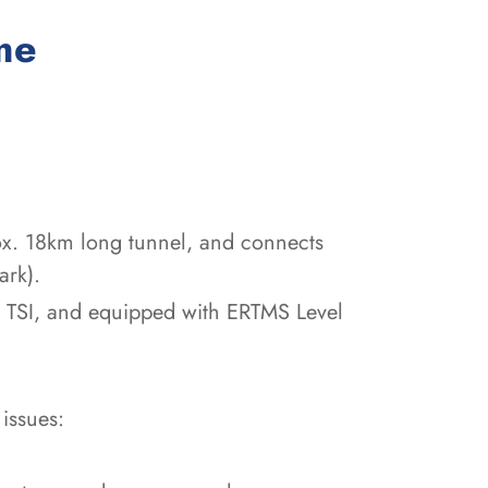
:
me
ox. 18km long tunnel, and connects
ark).
of TSI, and equipped with ERTMS Level
issues: