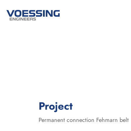
:
Project
Permanent connection Fehmarn belt