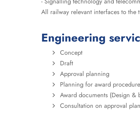
- Signalling technology and telecom
All railway relevant interfaces to the
Engineering servi
Concept
Draft
Approval planning
Planning for award procedur
Award documents (Design & b
Consultation on approval pla