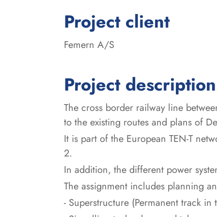
:
Project client
Femern A/S
Project description
The cross border railway line betwe
to the existing routes and plans of
It is part of the European TEN-T net
2.
In addition, the different power sy
The assignment includes planning and
- Superstructure (Permanent track in t