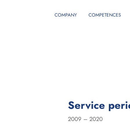
COMPANY
COMPETENCES
Service per
2009 – 2020