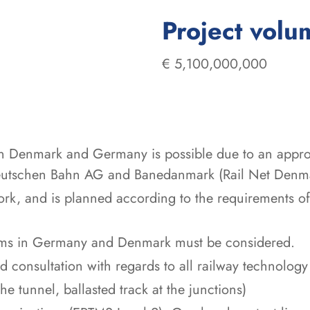
Project volu
€ 5,100,000,000
en Denmark and Germany is possible due to an appr
 Deutschen Bahn AG and Banedanmark (Rail Net Denm
work, and is planned according to the requirements 
stems in Germany and Denmark must be considered.
 consultation with regards to all railway technology 
he tunnel, ballasted track at the junctions)