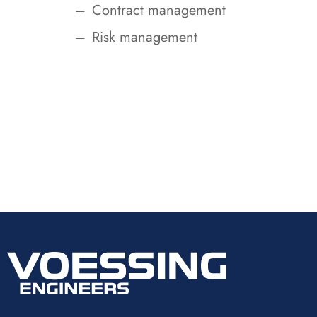
Contract management
Risk management