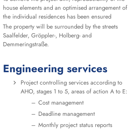
house elements and an optimised arrangement of
the individual residences has been ensured
The property will be surrounded by the streets
Saalfelder, Gröppler-, Holberg- and
Demmeringstraße.
Engineering services
Project controlling services according to
AHO, stages 1 to 5, areas of action A to E:
Cost management
Deadline management
Monthly project status reports