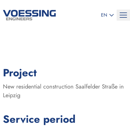
SELECT LANG
EN
:
Project
New residential construction Saalfelder Straße in
Leipzig
:
Service period