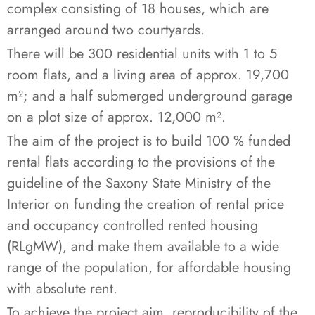
complex consisting of 18 houses, which are
arranged around two courtyards.
There will be 300 residential units with 1 to 5
room flats, and a living area of approx. 19,700
m²; and a half submerged underground garage
on a plot size of approx. 12,000 m².
The aim of the project is to build 100 % funded
rental flats according to the provisions of the
guideline of the Saxony State Ministry of the
Interior on funding the creation of rental price
and occupancy controlled rented housing
(RLgMW), and make them available to a wide
range of the population, for affordable housing
with absolute rent.
To achieve the project aim, reproducibility of the