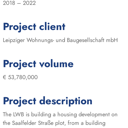
2018 – 2022
:
Project client
Leipziger Wohnungs- und Baugesellschaft mbH
:
Project volume
€ 53,780,000
Project description
The LWB is building a housing development on
the Saalfelder Straße plot, from a building