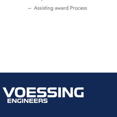
Assisting award Process