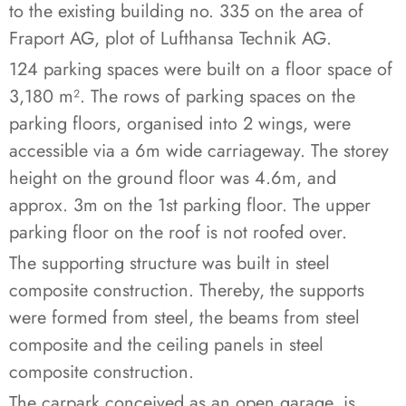
to the existing building no. 335 on the area of
Fraport AG, plot of Lufthansa Technik AG.
124 parking spaces were built on a floor space of
3,180 m². The rows of parking spaces on the
parking floors, organised into 2 wings, were
accessible via a 6m wide carriageway. The storey
height on the ground floor was 4.6m, and
approx. 3m on the 1st parking floor. The upper
parking floor on the roof is not roofed over.
The supporting structure was built in steel
composite construction. Thereby, the supports
were formed from steel, the beams from steel
composite and the ceiling panels in steel
composite construction.
The carpark conceived as an open garage, is