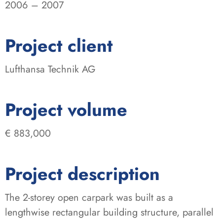
2006 – 2007
:
Project client
Lufthansa Technik AG
:
Project volume
€ 883,000
Project description
The 2-storey open carpark was built as a
lengthwise rectangular building structure, parallel