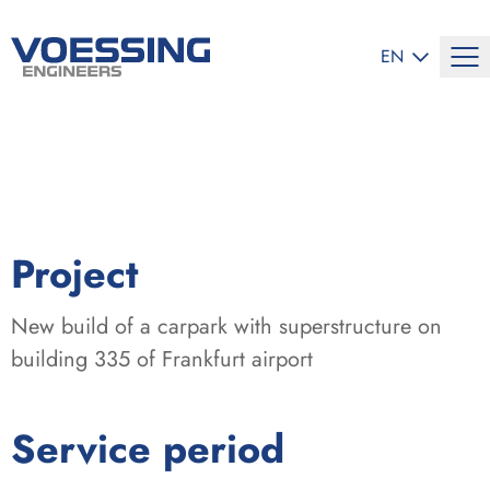
SELECT LANG
EN
:
Project
New build of a carpark with superstructure on
building 335 of Frankfurt airport
:
Service period