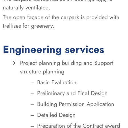
naturally ventilated.
The open façade of the carpark is provided with
trellises for greenery.
Engineering services
Project planning building and Support
structure planning
Basic Evaluation
Preliminary and Final Design
Building Permission Application
Detailed Design
Preparation of the Contract award