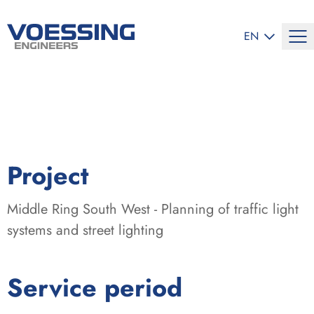
SELECT LANG
EN
:
Project
Middle Ring South West - Planning of traffic light
systems and street lighting
:
Service period