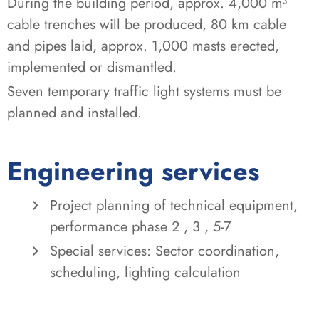
During the building period, approx. 4,000 m³
cable trenches will be produced, 80 km cable
and pipes laid, approx. 1,000 masts erected,
implemented or dismantled.
Seven temporary traffic light systems must be
planned and installed.
Engineering services
Project planning of technical equipment,
performance phase 2 , 3 , 5-7
Special services: Sector coordination,
scheduling, lighting calculation