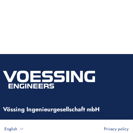
Vössing Ingenieurgesellschaft mbH
Brunnenstraße 29-31
English
Privacy policy
40223 Düsseldorf