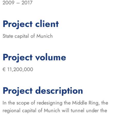
2009 – 2017
:
Project client
State capital of Munich
:
Project volume
€ 11,200,000
Project description
In the scope of redesigning the Middle Ring, the
regional capital of Munich will tunnel under the