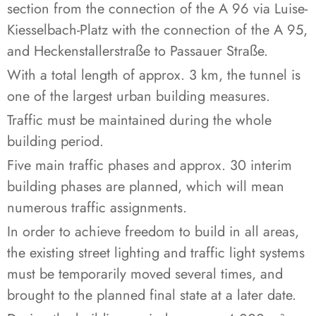
section from the connection of the A 96 via Luise-
Kiesselbach-Platz with the connection of the A 95,
and Heckenstallerstraße to Passauer Straße.
With a total length of approx. 3 km, the tunnel is
one of the largest urban building measures.
Traffic must be maintained during the whole
building period.
Five main traffic phases and approx. 30 interim
building phases are planned, which will mean
numerous traffic assignments.
In order to achieve freedom to build in all areas,
the existing street lighting and traffic light systems
must be temporarily moved several times, and
brought to the planned final state at a later date.