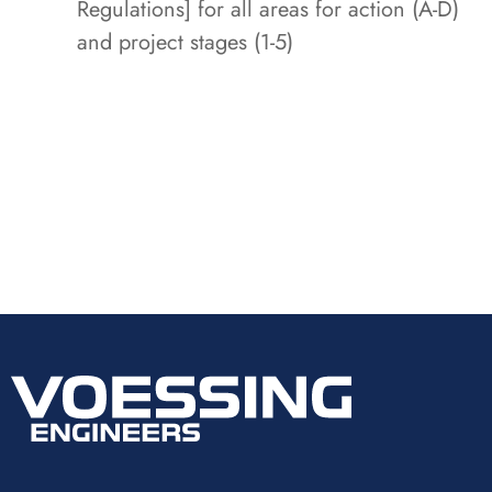
Regulations] for all areas for action (A-D)
and project stages (1-5)