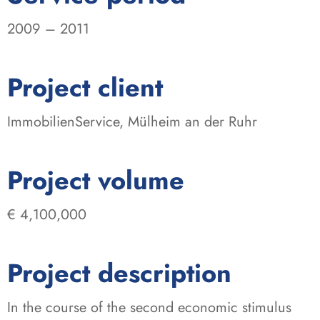
2009 – 2011
:
Project client
ImmobilienService, Mülheim an der Ruhr
:
Project volume
€ 4,100,000
Project description
In the course of the second economic stimulus