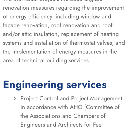
renovation measures regarding the improvement
of energy efficiency, including window and
façade renovation, roof renovation and roof
and/or attic insulation, replacement of heating
systems and installation of thermostat valves, and
the implementation of energy measures in the
area of technical building services.
Engineering services
Project Control and Project Management
in accordance with AHO [Committee of
the Associations and Chambers of
Engineers and Architects for Fee