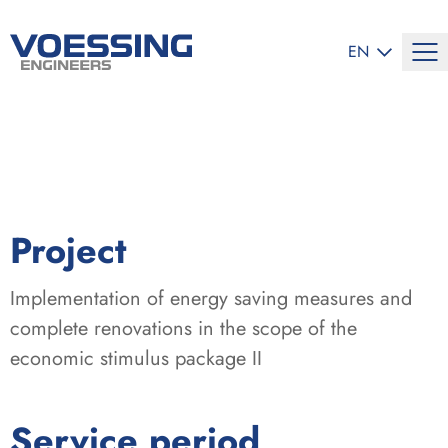
SELECT LANG
EN
:
Project
Implementation of energy saving measures and
complete renovations in the scope of the
economic stimulus package II
:
Service period