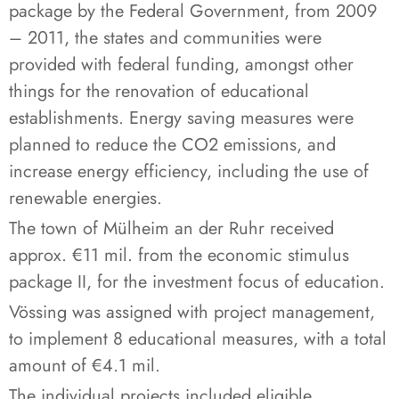
package by the Federal Government, from 2009
– 2011, the states and communities were
provided with federal funding, amongst other
things for the renovation of educational
establishments. Energy saving measures were
planned to reduce the CO2 emissions, and
increase energy efficiency, including the use of
renewable energies.
The town of Mülheim an der Ruhr received
approx. €11 mil. from the economic stimulus
package II, for the investment focus of education.
Vössing was assigned with project management,
to implement 8 educational measures, with a total
amount of €4.1 mil.
The individual projects included eligible