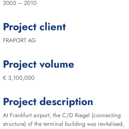
2005 – 2010
:
Project client
FRAPORT AG
:
Project volume
€ 3,100,000
Project description
At Frankfurt airport, the C/D Riegel (connecting
structure) of the terminal building was revitalised,