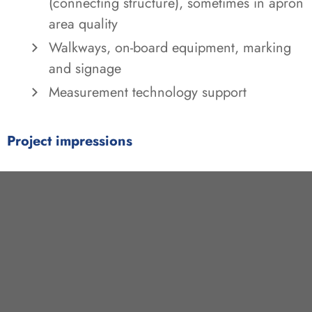
(connecting structure), sometimes in apron
area quality
Walkways, on-board equipment, marking
and signage
Measurement technology support
Project impressions