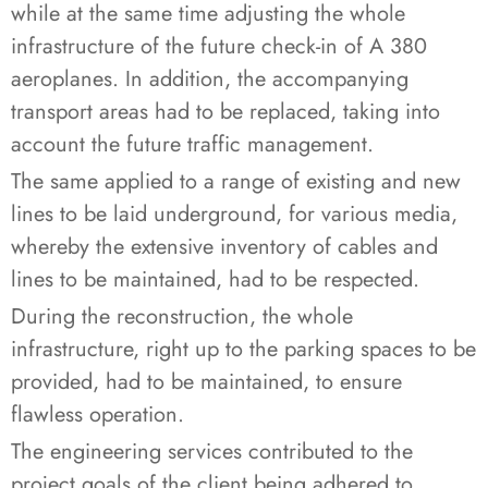
while at the same time adjusting the whole
infrastructure of the future check-in of A 380
aeroplanes. In addition, the accompanying
transport areas had to be replaced, taking into
account the future traffic management.
The same applied to a range of existing and new
lines to be laid underground, for various media,
whereby the extensive inventory of cables and
lines to be maintained, had to be respected.
During the reconstruction, the whole
infrastructure, right up to the parking spaces to be
provided, had to be maintained, to ensure
flawless operation.
The engineering services contributed to the
project goals of the client being adhered to.