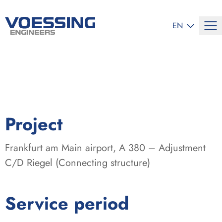
SELECT LANG
EN
:
Project
Frankfurt am Main airport, A 380 – Adjustment
C/D Riegel (Connecting structure)
:
Service period