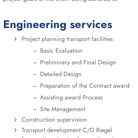
Engineering services
Project planning transport facilities
Basic Evaluation
Preliminary and Final Design
Detailed Design
Preparation of the Contract award
Assisting award Process
Site Management
Construction supervision
Transport development C/D Riegel