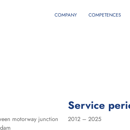
COMPANY
COMPETENCES
Service per
tween motorway junction
2012 – 2025
sdam