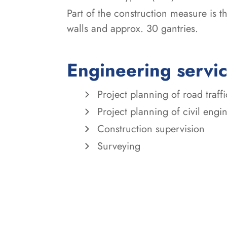
Part of the construction measure is 
walls and approx. 30 gantries.
Engineering servi
Project planning of road traff
Project planning of civil eng
Construction supervision
Surveying