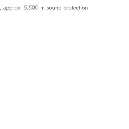
es, approx. 5,500 m sound protection