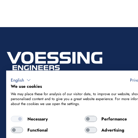
English
Priv
We use cookies
We may place these for analysis of our visitor data, to improve our website, sho
Vössing Ingenieurgesellschaft mbH
personalised content and to give you a great website experience. For more info
about the cookies we use open the settings.
Brunnenstraße 29-31
Necessary
Performance
40223 Düsseldorf
Functional
Advertising
+49 211 9054-5