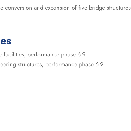
the conversion and expansion of five bridge structur
ces
ic facilities, performance phase 6-9
ineering structures, performance phase 6-9