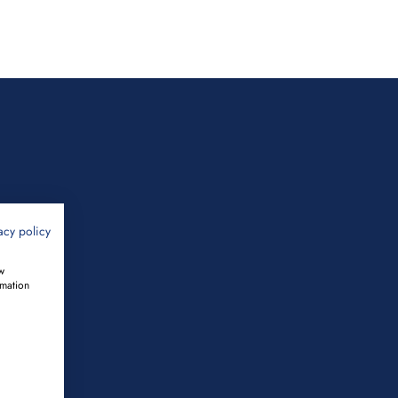
acy policy
w
rmation