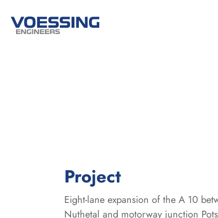
:
Project
Eight-lane expansion of the A 10 be
Nuthetal and motorway junction Pot