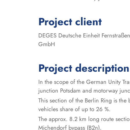
:
Project client
DEGES Deutsche Einheit Fernstraßen
GmbH
Project description
In the scope of the German Unity Tr
junction Potsdam and motorway junct
This section of the Berlin Ring is th
vehicles share of up to 26 %.
The approx. 8.2 km long route secti
Michendorf bypass (B2n).