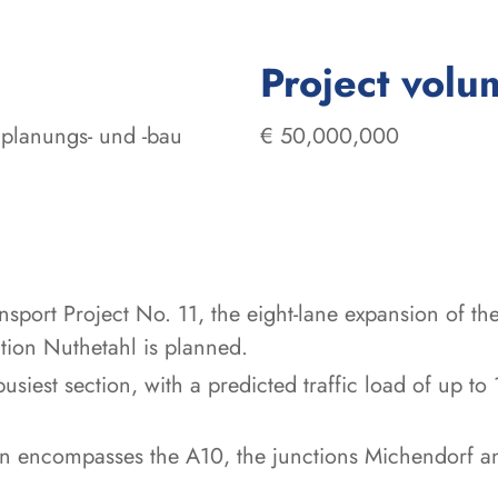
Project volu
planungs- und -bau
€ 50,000,000
ansport Project No. 11, the eight-lane expansion of
ion Nuthetahl is planned.
e busiest section, with a predicted traffic load of u
on encompasses the A10, the junctions Michendorf 