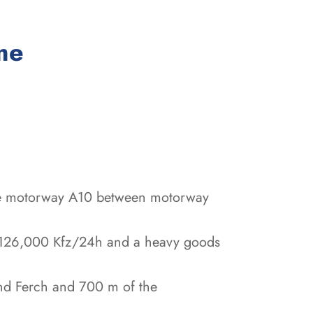
:
me
 the motorway A10 between motorway
p to 126,000 Kfz/24h and a heavy goods
and Ferch and 700 m of the