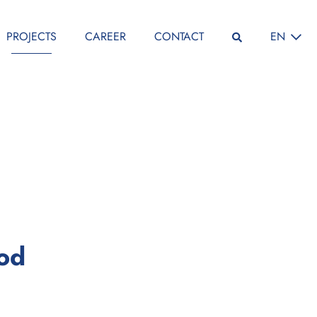
SELECT L
PROJECTS
CAREER
CONTACT
EN
:
iod