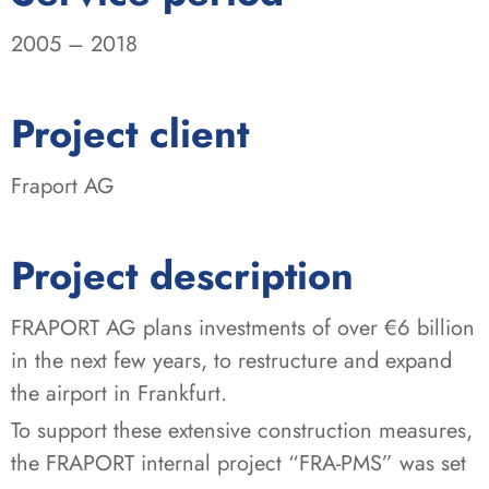
2005 – 2018
:
Project client
Fraport AG
Project description
FRAPORT AG plans investments of over €6 billion
in the next few years, to restructure and expand
the airport in Frankfurt.
To support these extensive construction measures,
the FRAPORT internal project “FRA-PMS” was set