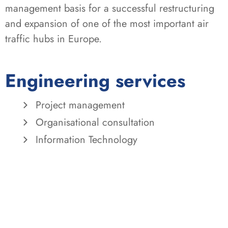
management basis for a successful restructuring
and expansion of one of the most important air
traffic hubs in Europe.
Engineering services
Project management
Organisational consultation
Information Technology