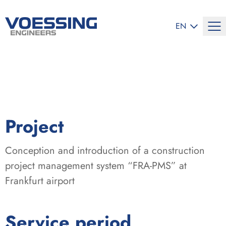
SELECT LANG
EN
:
Project
Conception and introduction of a construction
project management system “FRA-PMS” at
Frankfurt airport
:
Service period