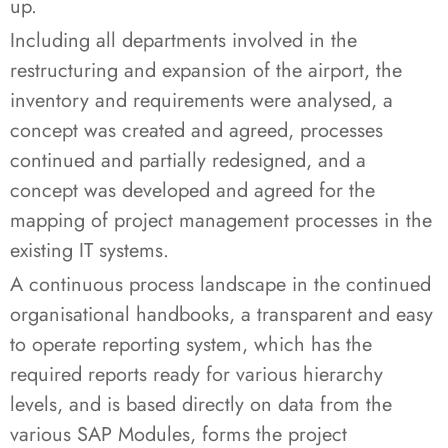
up.
Including all departments involved in the
restructuring and expansion of the airport, the
inventory and requirements were analysed, a
concept was created and agreed, processes
continued and partially redesigned, and a
concept was developed and agreed for the
mapping of project management processes in the
existing IT systems.
A continuous process landscape in the continued
organisational handbooks, a transparent and easy
to operate reporting system, which has the
required reports ready for various hierarchy
levels, and is based directly on data from the
various SAP Modules, forms the project