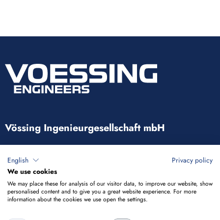
Vössing Ingenieurgesellschaft mbH
Brunnenstraße 29-31
English
Privacy policy
40223 Düsseldorf
We use cookies
We may place these for analysis of our visitor data, to improve our website, show
+49 211 9054-5
personalised content and to give you a great website experience. For more
information about the cookies we use open the settings.
info@voessing.de