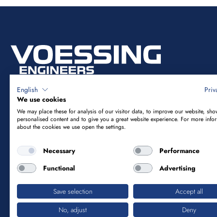
English
Priv
We use cookies
We may place these for analysis of our visitor data, to improve our website, sho
Vössing Ingenieurgesellschaft mbH
personalised content and to give you a great website experience. For more info
about the cookies we use open the settings.
Brunnenstraße 29-31
Necessary
Performance
40223 Düsseldorf
Functional
Advertising
+49 211 9054-5
Save selection
Accept all
info@voessing.de
No, adjust
Deny