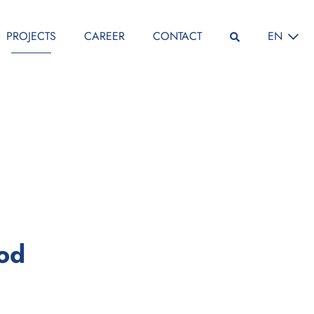
SELECT L
PROJECTS
CAREER
CONTACT
EN
:
iod