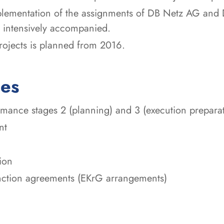
mplementation of the assignments of DB Netz AG and 
 intensively accompanied.
rojects is planned from 2016.
ces
ance stages 2 (planning) and 3 (execution preparati
nt
ion
unction agreements (EKrG arrangements)