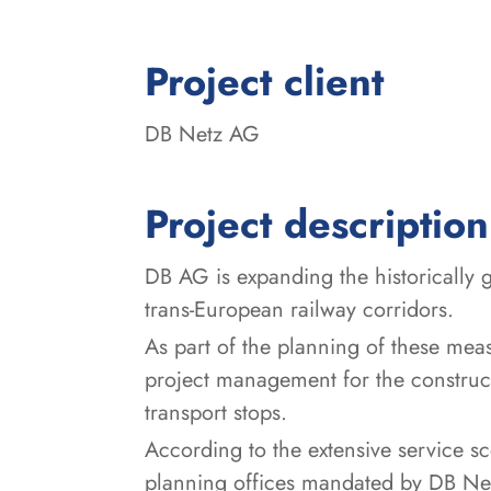
:
Project client
DB Netz AG
Project description
DB AG is expanding the historically 
trans-European railway corridors.
As part of the planning of these mea
project management for the construct
transport stops.
According to the extensive service sc
planning offices mandated by DB Netz