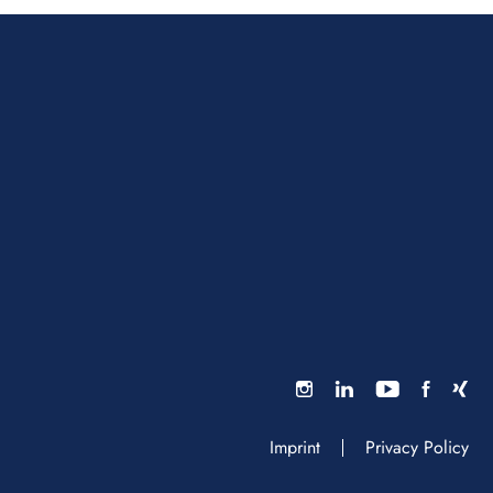
Imprint
Privacy Policy