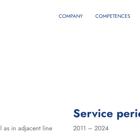
COMPANY
COMPETENCES
Service per
 as in adjacent line
2011 – 2024