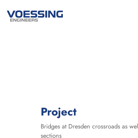
:
Project
Bridges at Dresden crossroads as well
sections