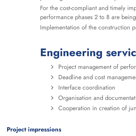
For the cost-compliant and timely i
performance phases 2 to 8 are being
Implementation of the construction p
Engineering servi
Project management of perform
Deadline and cost manageme
Interface coordination
Organisation and documentat
Cooperation in creation of j
Project impressions