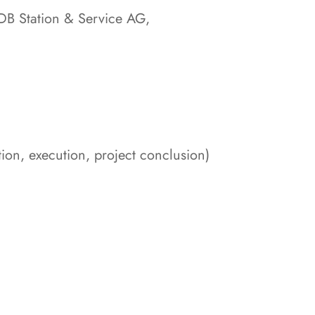
DB Station & Service AG,
on, execution, project conclusion)