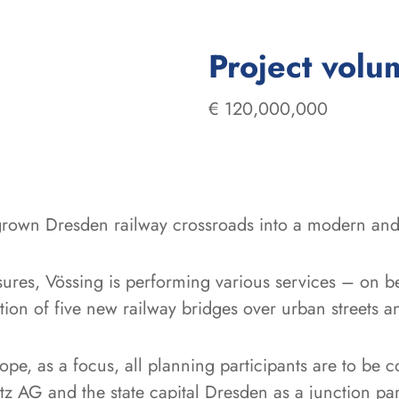
Project volu
€ 120,000,000
grown Dresden railway crossroads into a modern and 
sures, Vössing is performing various services – on b
ion of five new railway bridges over urban streets a
ope, as a focus, all planning participants are to be c
 AG and the state capital Dresden as a junction par