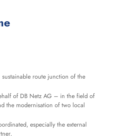
:
me
sustainable route junction of the
ehalf of DB Netz AG – in the field of
nd the modernisation of two local
oordinated, especially the external
tner.