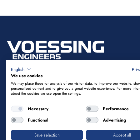
English
Priv
We use cookies
We may place these for analysis of our visitor data, to improve our website, sho
Vössing Ingenieurgesellschaft mbH
personalised content and to give you a great website experience. For more info
about the cookies we use open the settings.
Brunnenstraße 29-31
Necessary
Performance
40223 Düsseldorf
Functional
Advertising
+49 211 9054-5
info@voessing.de
Save selection
Accept all