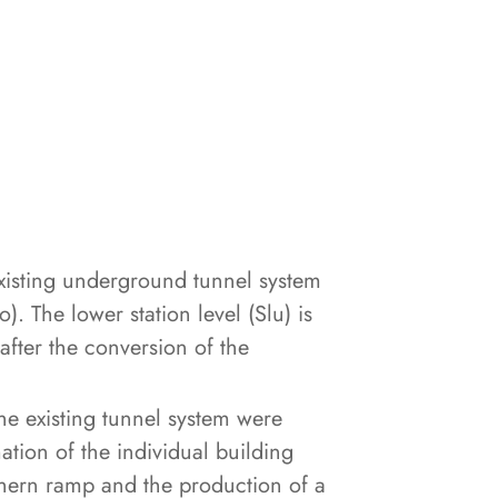
 existing underground tunnel system
). The lower station level (Slu) is
 after the conversion of the
he existing tunnel system were
tion of the individual building
hern ramp and the production of a