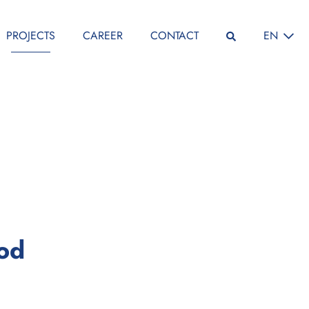
SELECT L
PROJECTS
CAREER
CONTACT
EN
:
iod