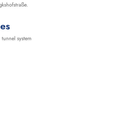
gkshofstraße.
ces
 tunnel system