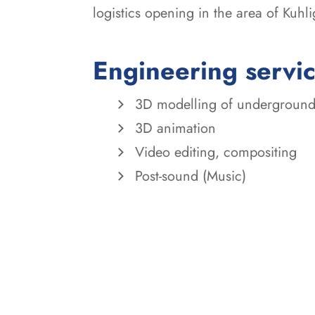
logistics opening in the area of Kuhli
Engineering servi
3D modelling of underground
3D animation
Video editing, compositing
Post-sound (Music)