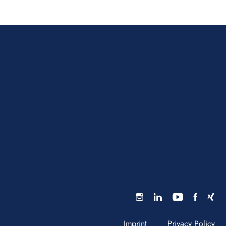
Imprint
Privacy Policy