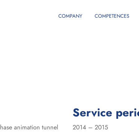
COMPANY
COMPETENCES
Service per
phase animation tunnel
2014 – 2015