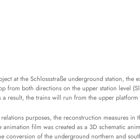
roject at the Schlossstraße underground station, the
top from both directions on the upper station level (Slo
 a result, the trains will run from the upper platform
 relations purposes, the reconstruction measures in t
he animation film was created as a 3D schematic anima
the conversion of the underground northern and sout