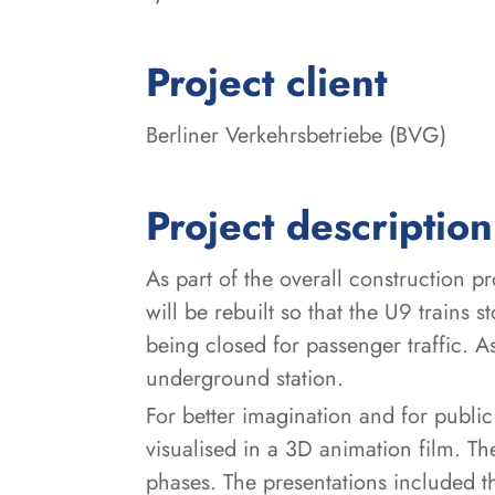
:
Project client
Berliner Verkehrsbetriebe (BVG)
Project description
As part of the overall construction p
will be rebuilt so that the U9 trains s
being closed for passenger traffic. As
underground station.
For better imagination and for public
visualised in a 3D animation film. T
phases. The presentations included 