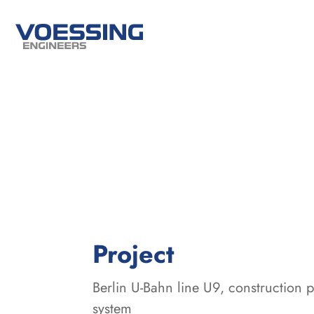
:
Project
Berlin U-Bahn line U9, construction 
system