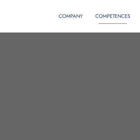
COMPANY
COMPETENCES