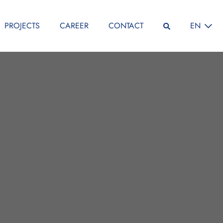
SELECT L
PROJECTS
CAREER
CONTACT
EN