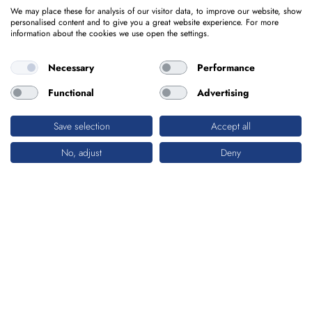
We may place these for analysis of our visitor data, to improve our website, show
personalised content and to give you a great website experience. For more
information about the cookies we use open the settings.
Necessary
Performance
Functional
Advertising
Save selection
Accept all
No, adjust
Deny
BUILDINGS & ARCHITECTURE
ECONOMIC EFFICIENCY MEETS
AESTHETICS
Offices or car parks – whatever the need,