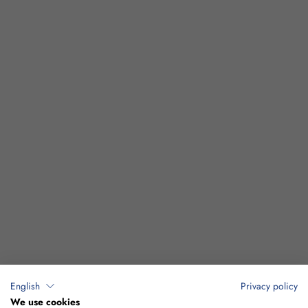
English
Privacy policy
We use cookies