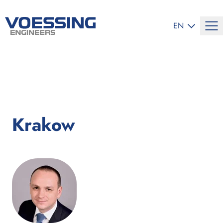
SELECT LANG
EN
Krakow