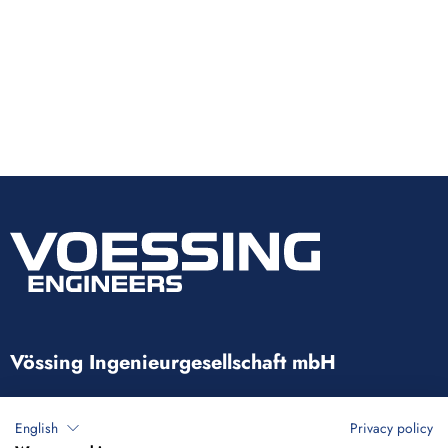
Vössing Ingenieurgesellschaft mbH
Brunnenstraße 29-31
English
Privacy policy
40223 Düsseldorf