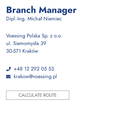
Branch Manager
:
Dipl.-Ing.
Michał Niemiec
Voessing Polska Sp. z o.o.
ul. Siemomysła 39
30-571 Kraków
+48 12 292 05 53
krakow@voessing.pl
CALCULATE ROUTE