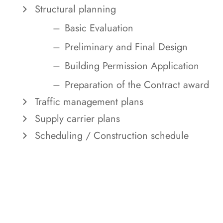
Structural planning
Basic Evaluation
Preliminary and Final Design
Building Permission Application
Preparation of the Contract award
Traffic management plans
Supply carrier plans
Scheduling / Construction schedule