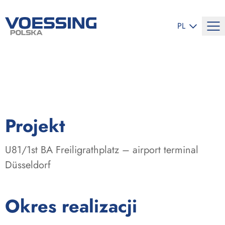
ZMIEŃ JĘZYK
PL
:
Projekt
U81/1st BA Freiligrathplatz – airport terminal
Düsseldorf
:
Okres realizacji