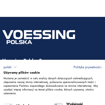
Voessing Polska Sp. z o.o.
polski
Polityka prywatności
ul. Tadeusza Kościuszki 53
Używamy plików cookie
85-079 Bydgoszcz
Możemy je zamieścić w celu analizy danych dotyczących odwiedzających,
ulepszenia naszej strony internetowej, pokazania spersonalizowanych treści i
zapewnienia Państwu wspaniałego doświadczenia na stronie internetowej. Aby
+48 52 365 50 10
uzyskać więcej informacji na temat plików cookie, których używamy, otwórz
ustawienia.
info@voessing.pl
Wydajność