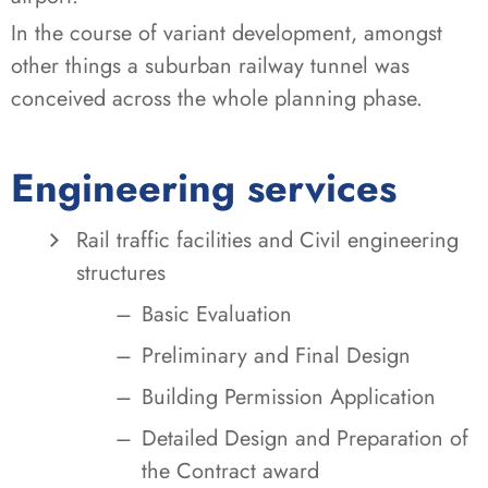
In the course of variant development, amongst
other things a suburban railway tunnel was
conceived across the whole planning phase.
Engineering services
Rail traffic facilities and Civil engineering
structures
Basic Evaluation
Preliminary and Final Design
Building Permission Application
Detailed Design and Preparation of
the Contract award