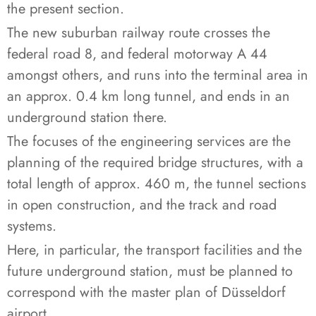
the present section.
The new suburban railway route crosses the
federal road 8, and federal motorway A 44
amongst others, and runs into the terminal area in
an approx. 0.4 km long tunnel, and ends in an
underground station there.
The focuses of the engineering services are the
planning of the required bridge structures, with a
total length of approx. 460 m, the tunnel sections
in open construction, and the track and road
systems.
Here, in particular, the transport facilities and the
future underground station, must be planned to
correspond with the master plan of Düsseldorf
airport.