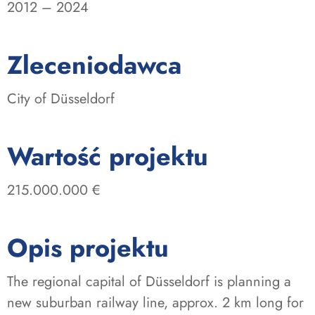
2012 – 2024
:
Zleceniodawca
City of Düsseldorf
:
Wartość projektu
215.000.000 €
Opis projektu
The regional capital of Düsseldorf is planning a
new suburban railway line, approx. 2 km long for