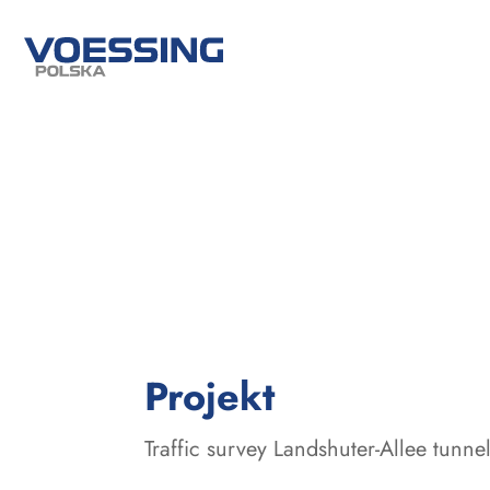
:
Projekt
Traffic survey Landshuter-Allee tunne