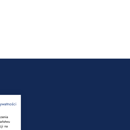
rywatności
szenia
Państwu
cji na