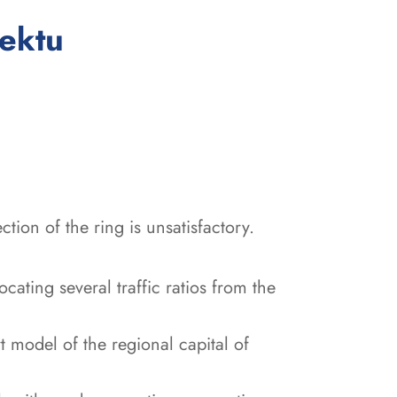
:
jektu
ection of the ring is unsatisfactory.
cating several traffic ratios from the
t model of the regional capital of