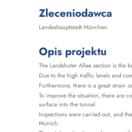
:
Zleceniodawca
Landeshauptstadt München
Opis projektu
The Landshuter Allee section is the b
Due to the high traffic levels and compl
Furthermore, there is a great strain 
To improve the situation, there are co
surface into the tunnel.
Inspections were carried out, and the
Munich.