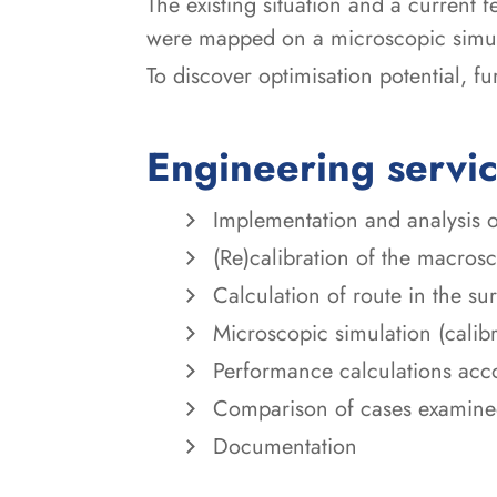
The existing situation and a current f
were mapped on a microscopic simu
To discover optimisation potential, f
Engineering servi
Implementation and analysis o
(Re)calibration of the macros
Calculation of route in the s
Microscopic simulation (calib
Performance calculations acc
Comparison of cases examin
Documentation