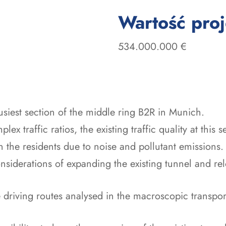
Wartość pro
534.000.000 €
usiest section of the middle ring B2R in Munich.
ex traffic ratios, the existing traffic quality at this s
on the residents due to noise and pollutant emissions.
nsiderations of expanding the existing tunnel and relo
 driving routes analysed in the macroscopic transpor