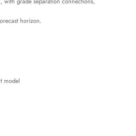
el, with grade separation connections,
forecast horizon.
rt model