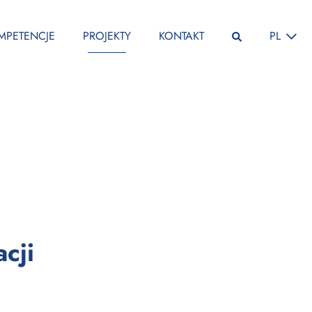
ZMIEŃ JĘ
MPETENCJE
PROJEKTY
KONTAKT
PL
:
cji