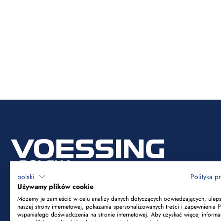
polski
Polityka p
Używamy plików cookie
Możemy je zamieścić w celu analizy danych dotyczących odwiedzających, ulep
naszej strony internetowej, pokazania spersonalizowanych treści i zapewnienia 
Voessing Polska Sp. z o.o.
wspaniałego doświadczenia na stronie internetowej. Aby uzyskać więcej informa