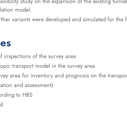
easibility study on the expansion of the existing tunn
lation model.
urther variants were developed and simulated for the 
ces
f inspections of the survey area
copic transport model in the survey area
urvey area for inventory and prognosis on the transpo
ration and assessment)
ording to HBS
ed