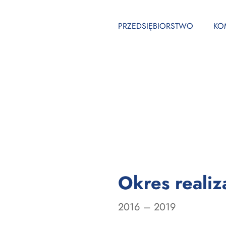
PRZEDSIĘBIORSTWO
KO
Okres realiza
l
2016 – 2019