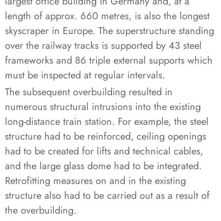
largest office building in Germany and, at a
length of approx. 660 metres, is also the longest
skyscraper in Europe. The superstructure standing
over the railway tracks is supported by 43 steel
frameworks and 86 triple external supports which
must be inspected at regular intervals.
The subsequent overbuilding resulted in
numerous structural intrusions into the existing
long-distance train station. For example, the steel
structure had to be reinforced, ceiling openings
had to be created for lifts and technical cables,
and the large glass dome had to be integrated.
Retrofitting measures on and in the existing
structure also had to be carried out as a result of
the overbuilding.