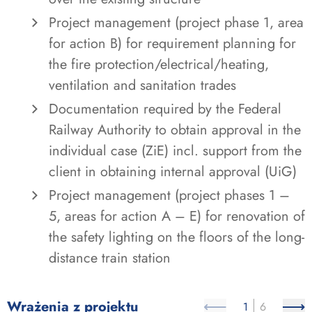
Project management (project phase 1, area
for action B) for requirement planning for
the fire protection/electrical/heating,
ventilation and sanitation trades
Documentation required by the Federal
Railway Authority to obtain approval in the
individual case (ZiE) incl. support from the
client in obtaining internal approval (UiG)
Project management (project phases 1 –
5, areas for action A – E) for renovation of
the safety lighting on the floors of the long-
distance train station
Wrażenia z projektu
1
6