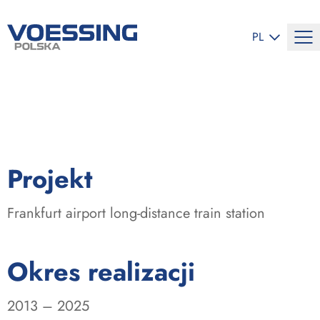
ZMIEŃ JĘZYK
PL
:
Projekt
Frankfurt airport long-distance train station
:
Okres realizacji
2013 – 2025