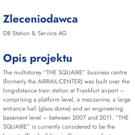
:
Zleceniodawca
DB Station & Service AG
Opis projektu
The multistorey “THE SQUAIRE” business centre
(formerly the AIRRAIL-CENTER) was built over the
long-distance train station at Frankfurt airport –
comprising a platform level, a mezzanine, a large
entrance hall (glass dome) and an engineering
basement level – between 2007 and 2011. “THE
SQUAIRE” is currently considered to be the