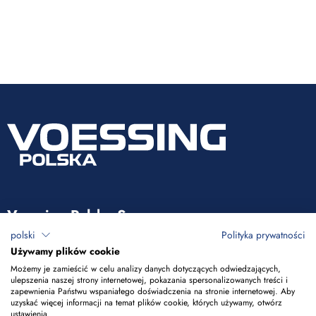
Voessing Polska Sp. z o.o.
polski
Polityka prywatności
ul. Tadeusza Kościuszki 53
Używamy plików cookie
85-079 Bydgoszcz
Możemy je zamieścić w celu analizy danych dotyczących odwiedzających,
ulepszenia naszej strony internetowej, pokazania spersonalizowanych treści i
zapewnienia Państwu wspaniałego doświadczenia na stronie internetowej. Aby
+48 52 365 50 10
uzyskać więcej informacji na temat plików cookie, których używamy, otwórz
ustawienia.