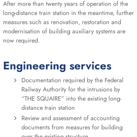
After more than twenty years of operation of the
long-distance train station in the meantime, further
measures such as renovation, restoration and
modernisation of building auxiliary systems are
now required.
Engineering services
Documentation required by the Federal
Railway Authority for the intrusions by
“THE SQUAIRE” into the existing long-
distance train station
Review and assessment of accounting
documents from measures for building
over the existing structure