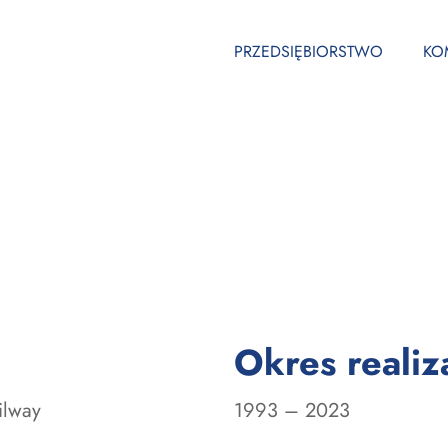
PRZEDSIĘBIORSTWO
KO
Okres realiza
ilway
1993 – 2023