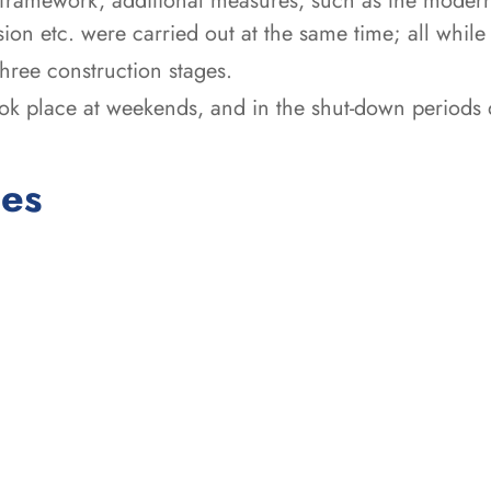
framework, additional measures, such as the moderni
ion etc. were carried out at the same time; all while
 three construction stages.
ook place at weekends, and in the shut-down periods 
ces