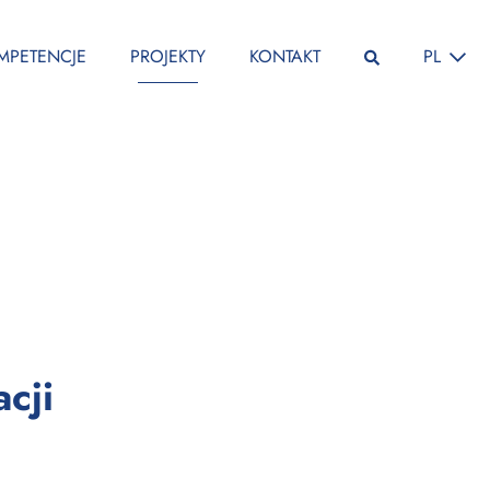
ZMIEŃ JĘ
MPETENCJE
PROJEKTY
KONTAKT
PL
:
cji