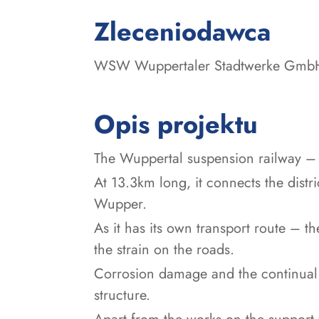
:
Zleceniodawca
WSW Wuppertaler Stadtwerke Gmb
Opis projektu
The Wuppertal suspension railway – w
At 13.3km long, it connects the distr
Wupper.
As it has its own transport route – the
the strain on the roads.
Corrosion damage and the continual 
structure.