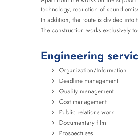
Apart from the works on the support 
technology, reduction of sound emiss
In addition, the route is divided into
The construction works exclusively t
Engineering servi
Organization/Information
Deadline management
Quality management
Cost management
Public relations work
Documentary film
Prospectuses