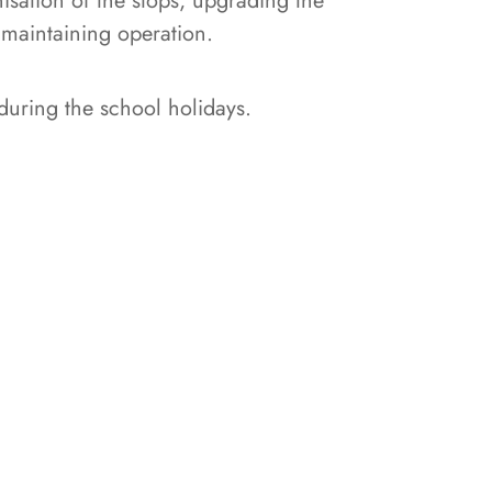
sation of the stops, upgrading the
 maintaining operation.
during the school holidays.