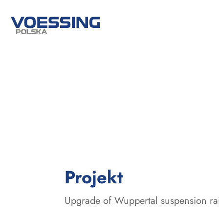
:
Projekt
Upgrade of Wuppertal suspension ra