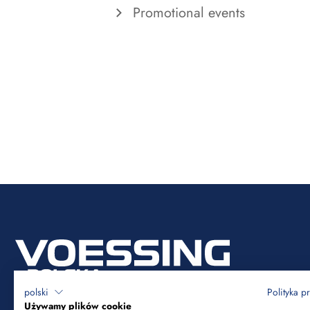
Promotional events
polski
Polityka p
Używamy plików cookie