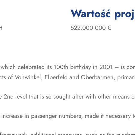
Wartość pro
H
522.000.000 €
hich celebrated its 100th birthday in 2001 – is cons
icts of Vohwinkel, Elberfeld and Oberbarmen, primaril
 2nd level that is so sought after with other means of t
increase in passenger numbers, made it necessary to