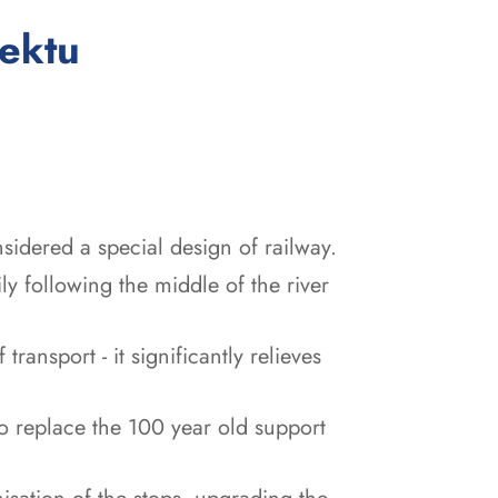
:
jektu
idered a special design of railway.
y following the middle of the river
ransport - it significantly relieves
 replace the 100 year old support