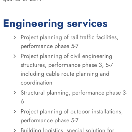
Engineering services
Project planning of rail traffic facilities,
performance phase 5-7
Project planning of civil engineering
structures, performance phase 3, 5-7
including cable route planning and
coordination
Structural planning, performance phase 3-
6
Project planning of outdoor installations,
performance phase 5-7
Building logistics, special solution for