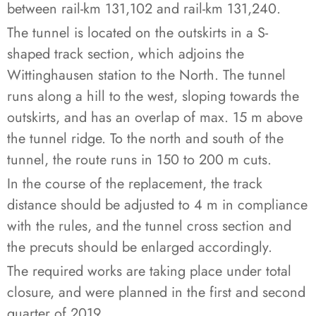
between rail-km 131,102 and rail-km 131,240.
The tunnel is located on the outskirts in a S-
shaped track section, which adjoins the
Wittinghausen station to the North. The tunnel
runs along a hill to the west, sloping towards the
outskirts, and has an overlap of max. 15 m above
the tunnel ridge. To the north and south of the
tunnel, the route runs in 150 to 200 m cuts.
In the course of the replacement, the track
distance should be adjusted to 4 m in compliance
with the rules, and the tunnel cross section and
the precuts should be enlarged accordingly.
The required works are taking place under total
closure, and were planned in the first and second
quarter of 2019.