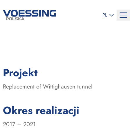
ZMIEŃ JĘZYK
PL
:
Projekt
Replacement of Wittighausen tunnel
:
Okres realizacji
2017 – 2021