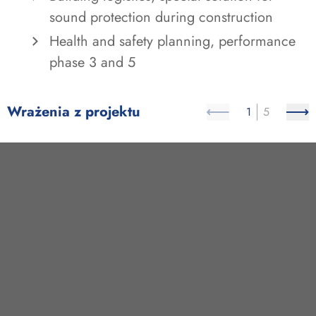
sound protection during construction
Health and safety planning, performance
phase 3 and 5
Wrażenia z projektu
1
5