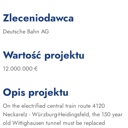
:
Zleceniodawca
Deutsche Bahn AG
:
Wartość projektu
12.000.000 €
Opis projektu
On the electrified central train route 4120
Neckarelz - Würzburg-Heidingsfeld, the 150 year
old Wittighausen tunnel must be replaced