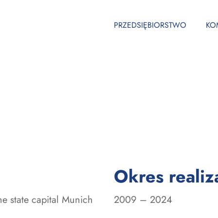
PRZEDSIĘBIORSTWO
KO
Okres realiza
the state capital Munich
2009 – 2024