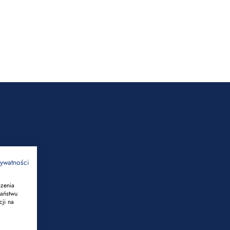
rywatności
szenia
Państwu
cji na