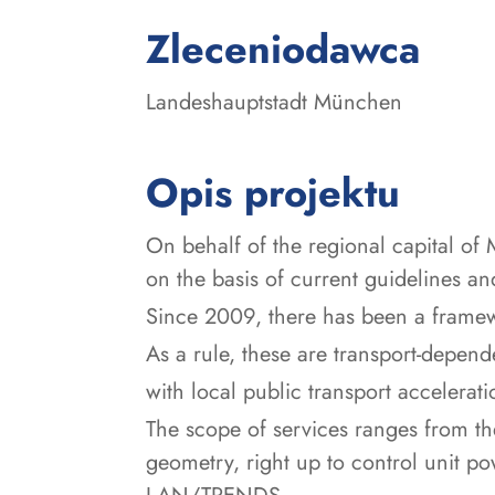
:
Zleceniodawca
Landeshauptstadt München
Opis projektu
On behalf of the regional capital of 
on the basis of current guidelines and
Since 2009, there has been a framewo
As a rule, these are transport-depend
with local public transport accelerati
The scope of services ranges from the 
geometry, right up to control unit p