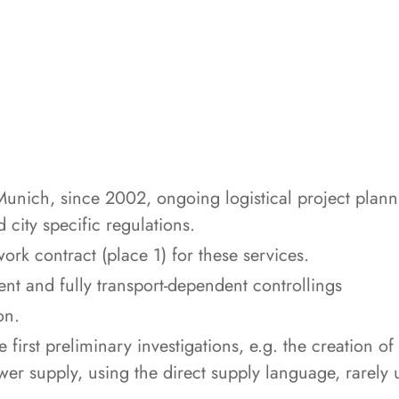
Munich, since 2002, ongoing logistical project planni
 city specific regulations.
rk contract (place 1) for these services.
ent and fully transport-dependent controllings
on.
first preliminary investigations, e.g. the creation of
ower supply, using the direct supply language, rarely