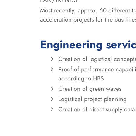
LAN/TRENDS.
Most recently, approx. 60 different 
acceleration projects for the bus li
Engineering servi
Creation of logistical concept
Proof of performance capabili
according to HBS
Creation of green waves
Logistical project planning
Creation of direct supply d