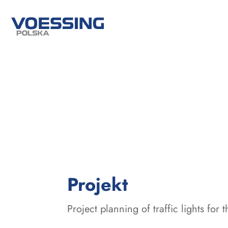
:
Projekt
Project planning of traffic lights for 