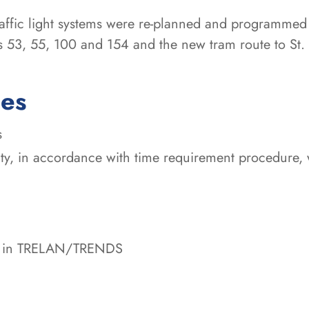
traffic light systems were re-planned and programmed
nes 53, 55, 100 and 154 and the new tram route to S
ces
s
ty, in accordance with time requirement procedure, wi
ata in TRELAN/TRENDS