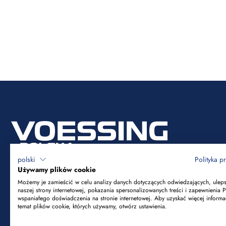
polski
Polityka p
Używamy plików cookie
Możemy je zamieścić w celu analizy danych dotyczących odwiedzających, ulep
naszej strony internetowej, pokazania spersonalizowanych treści i zapewnienia 
Voessing Polska Sp. z o.o.
wspaniałego doświadczenia na stronie internetowej. Aby uzyskać więcej informa
temat plików cookie, których używamy, otwórz ustawienia.
ul. Tadeusza Kościuszki 53