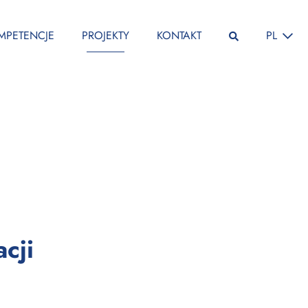
ZMIEŃ JĘ
MPETENCJE
PROJEKTY
KONTAKT
PL
:
cji