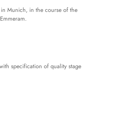
 in Munich, in the course of the
t. Emmeram.
th specification of quality stage