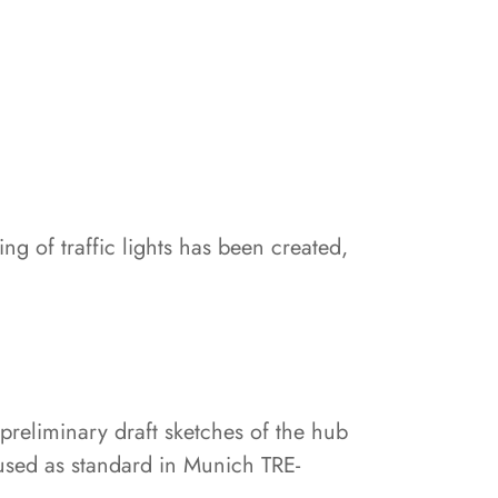
ng of traffic lights has been created,
 preliminary draft sketches of the hub
 used as standard in Munich TRE-