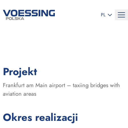
ZMIEŃ JĘZYK
PL
:
Projekt
Frankfurt am Main airport – taxiing bridges with
aviation areas
:
Okres realizacji