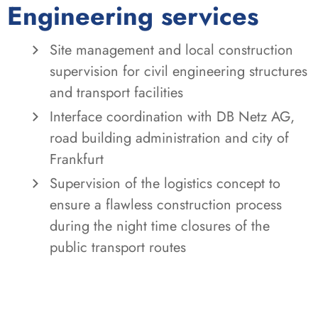
Engineering services
Site management and local construction
supervision for civil engineering structures
and transport facilities
Interface coordination with DB Netz AG,
road building administration and city of
Frankfurt
Supervision of the logistics concept to
ensure a flawless construction process
during the night time closures of the
public transport routes