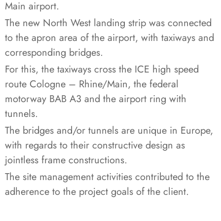
Main airport.
The new North West landing strip was connected
to the apron area of the airport, with taxiways and
corresponding bridges.
For this, the taxiways cross the ICE high speed
route Cologne – Rhine/Main, the federal
motorway BAB A3 and the airport ring with
tunnels.
The bridges and/or tunnels are unique in Europe,
with regards to their constructive design as
jointless frame constructions.
The site management activities contributed to the
adherence to the project goals of the client.