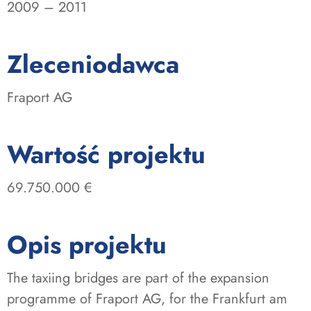
2009 – 2011
:
Zleceniodawca
Fraport AG
:
Wartość projektu
69.750.000 €
Opis projektu
The taxiing bridges are part of the expansion
programme of Fraport AG, for the Frankfurt am