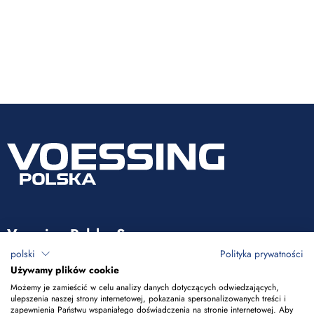
Voessing Polska Sp. z o.o.
polski
Polityka prywatności
ul. Tadeusza Kościuszki 53
Używamy plików cookie
85-079 Bydgoszcz
Możemy je zamieścić w celu analizy danych dotyczących odwiedzających,
ulepszenia naszej strony internetowej, pokazania spersonalizowanych treści i
zapewnienia Państwu wspaniałego doświadczenia na stronie internetowej. Aby