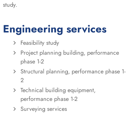
study.
Engineering services
Feasibility study
Project planning building, performance
phase 1-2
Structural planning, performance phase 1-
2
Technical building equipment,
performance phase 1-2
Surveying services