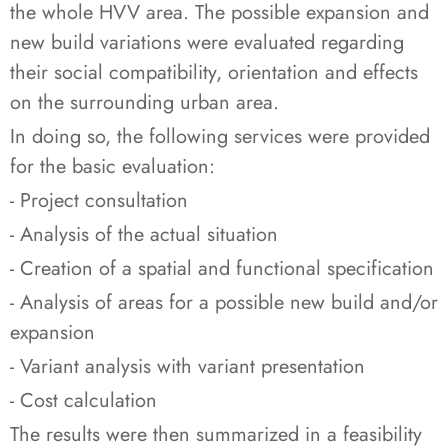
the whole HVV area. The possible expansion and
new build variations were evaluated regarding
their social compatibility, orientation and effects
on the surrounding urban area.
In doing so, the following services were provided
for the basic evaluation:
- Project consultation
- Analysis of the actual situation
- Creation of a spatial and functional specification
- Analysis of areas for a possible new build and/or
expansion
- Variant analysis with variant presentation
- Cost calculation
The results were then summarized in a feasibility