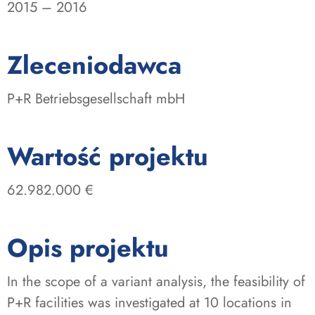
2015 – 2016
:
Zleceniodawca
P+R Betriebsgesellschaft mbH
:
Wartość projektu
62.982.000 €
Opis projektu
In the scope of a variant analysis, the feasibility of
P+R facilities was investigated at 10 locations in