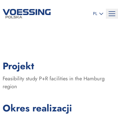
ZMIEŃ JĘZYK
PL
:
Projekt
Feasibility study P+R facilities in the Hamburg
region
:
Okres realizacji